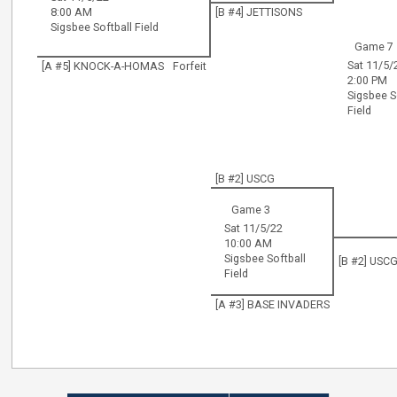
8:00 AM
[B #4] JETTISONS
Sigsbee Softball Field
Game 7
Sat 11/5/
[A #5] KNOCK-A-HOMAS
Forfeit
2:00 PM
Sigsbee S
Field
[B #2] USCG
Game 3
Sat 11/5/22
10:00 AM
Sigsbee Softball
[B #2] USC
Field
[A #3] BASE INVADERS