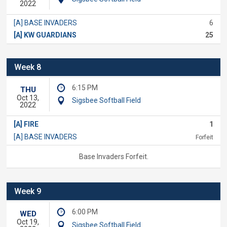
2022
[A] BASE INVADERS
6
[A] KW GUARDIANS
25
Week 8
6:15 PM
THU
Oct 13,
Sigsbee Softball Field
2022
[A] FIRE
1
[A] BASE INVADERS
Forfeit
Base Invaders Forfeit.
Week 9
6:00 PM
WED
Oct 19,
Sigsbee Softball Field