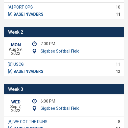
[A] PORT OPS
10
[A] BASE INVADERS
11
Week 2
7:00 PM
MON
Aug 29,
Sigsbee Softball Field
2022
[B] USCG
11
[A] BASE INVADERS
12
Week 3
6:00 PM
WED
Sep 7,
Sigsbee Softball Field
2022
[B] WE GOT THE RUNS
8