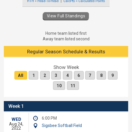
HTH = Head-To-Head
CalcPts = Calculated Points
View Full Standings
Home team listed first
Away team listed second
Regular Season Schedule & Results
Show Week
All
1
2
3
4
6
7
8
9
10
11
Week 1
6:00 PM
WED
Aug 24,
Sigsbee Softball Field
2022