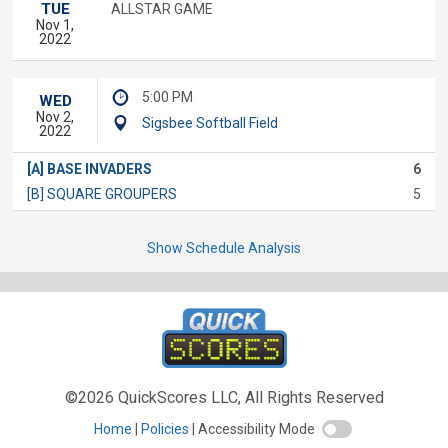
TUE
ALLSTAR GAME
Nov 1,
2022
5:00 PM
WED
Nov 2,
Sigsbee Softball Field
2022
[A] BASE INVADERS
6
[B] SQUARE GROUPERS
5
Show Schedule Analysis
©2026 QuickScores LLC, All Rights Reserved
Home
Policies
Accessibility Mode