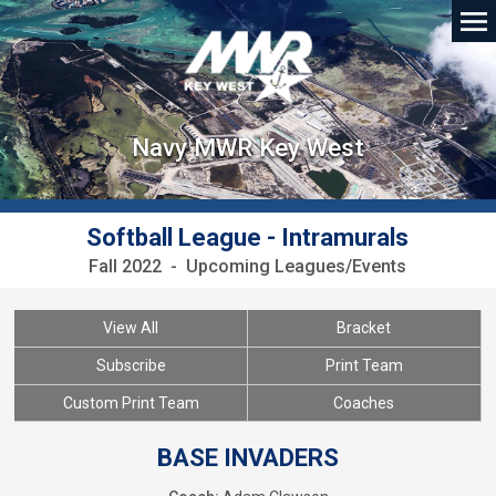
Navy MWR Key West
Softball League - Intramurals
Fall 2022 - Upcoming Leagues/Events
View All
Bracket
Subscribe
Print Team
Custom Print Team
Coaches
BASE INVADERS