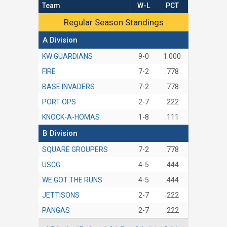
Team
W-L
PCT
Regular Season Standings
Regular Season Standings
A Division
KW GUARDIANS
9-0
1.000
FIRE
7-2
.778
BASE INVADERS
7-2
.778
PORT OPS
2-7
.222
KNOCK-A-HOMAS
1-8
.111
B Division
SQUARE GROUPERS
7-2
.778
USCG
4-5
.444
WE GOT THE RUNS
4-5
.444
JETTISONS
2-7
.222
PANGAS
2-7
.222