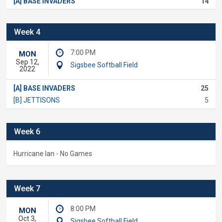
[A] BASE INVADERS
14
Week 4
7:00 PM
MON
Sep 12,
Sigsbee Softball Field
2022
[A] BASE INVADERS
25
[B] JETTISONS
5
Week 6
Hurricane Ian - No Games
Week 7
8:00 PM
MON
Oct 3,
Sigsbee Softball Field