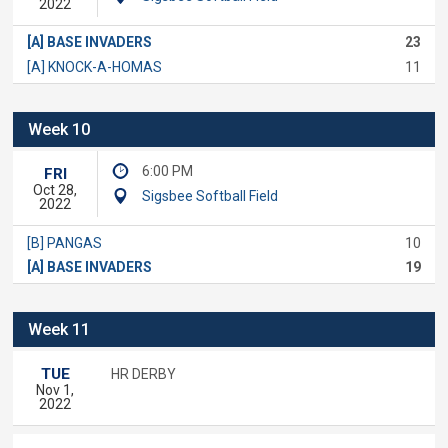
2022
[A] BASE INVADERS
23
[A] KNOCK-A-HOMAS
11
Week 10
6:00 PM
FRI
Oct 28,
Sigsbee Softball Field
2022
[B] PANGAS
10
[A] BASE INVADERS
19
Week 11
TUE
HR DERBY
Nov 1,
2022