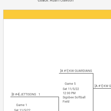
Coach:
Adam Clawson
[A #1] KW GUARDIANS
Game 5
[A #1] KW
Sat 11/5/22
12:00 PM
[B #4] JETTISONS
1
Sigsbee Softball
Field
Game 1
Sat 11/5/22