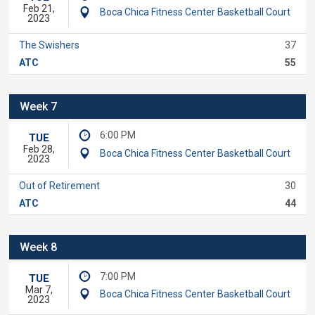
Feb 21,
Boca Chica Fitness Center Basketball Court
2023
The Swishers
37
ATC
55
Week 7
6:00 PM
TUE
Feb 28,
Boca Chica Fitness Center Basketball Court
2023
Out of Retirement
30
ATC
44
Week 8
7:00 PM
TUE
Mar 7,
Boca Chica Fitness Center Basketball Court
2023