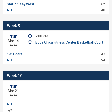
Station Key West
62
ATC
40
Week 9
7:00 PM
TUE
Mar 14,
Boca Chica Fitness Center Basketball Court
2023
KW Tigers
47
ATC
54
Week 10
TUE
Mar 21,
2023
ATC
Bye