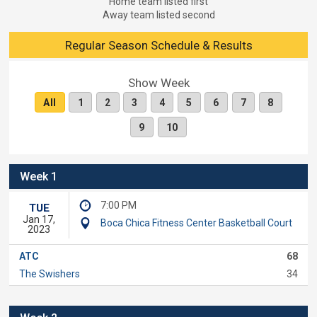
Home team listed first
Away team listed second
Regular Season Schedule & Results
Show Week
All
1
2
3
4
5
6
7
8
9
10
Week 1
7:00 PM
TUE
Jan 17,
Boca Chica Fitness Center Basketball Court
2023
ATC
68
The Swishers
34