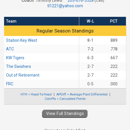
Coach:
Timothy Lewis
203-676-5528
(Cell)
tl1221@yahoo.com
Team
W-L
PCT
Regular Season Standings
Regular Season Standings
Station Key West
8-1
.889
ATC
7-2
.778
KW Tigers
6-3
.667
The Swishers
2-7
.222
Out of Retirement
2-7
.222
FRC
0-5
.000
HTH = Head-To-Head
APDiff = Average Point Differential
CalcPts = Calculated Points
View Full Standings