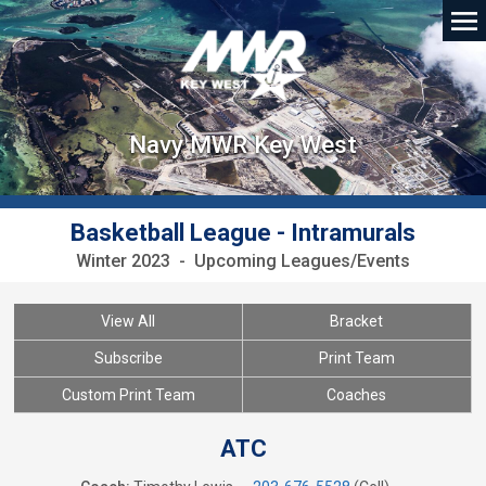
Navy MWR Key West
Basketball League - Intramurals
Winter 2023 - Upcoming Leagues/Events
View All
Bracket
Subscribe
Print Team
Custom Print Team
Coaches
ATC