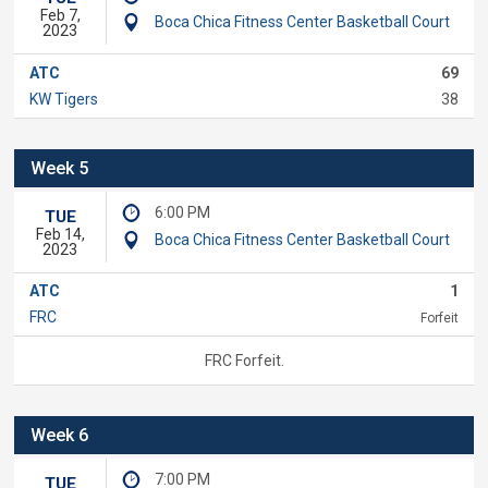
Feb 7,
Boca Chica Fitness Center Basketball Court
2023
ATC
69
KW Tigers
38
Week 5
6:00 PM
TUE
Feb 14,
Boca Chica Fitness Center Basketball Court
2023
ATC
1
FRC
Forfeit
FRC Forfeit.
Week 6
7:00 PM
TUE