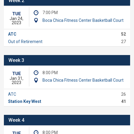
Week 2
7:00 PM
TUE
Jan 24,
Boca Chica Fitness Center Basketball Court
2023
ATC
52
Out of Retirement
27
Week 3
8:00 PM
TUE
Jan 31,
Boca Chica Fitness Center Basketball Court
2023
ATC
26
Station Key West
41
Week 4
8:00 PM
TUE