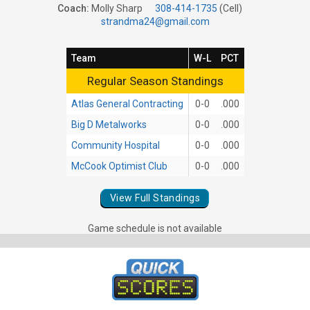
Coach:
Molly Sharp
308-414-1735
(Cell)
strandma24@gmail.com
Team
W-L
PCT
Regular Season Standings
Regular Season Standings
Atlas General Contracting
0-0
.000
Big D Metalworks
0-0
.000
Community Hospital
0-0
.000
McCook Optimist Club
0-0
.000
View Full Standings
Game schedule is not available