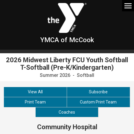
YMCA of McCook
2026 Midwest Liberty FCU Youth Softball
T-Softball (Pre-K/Kindergarten)
Summer 2026 - Softball
View All
Subscribe
Print Team
Custom Print Team
Coaches
Community Hospital