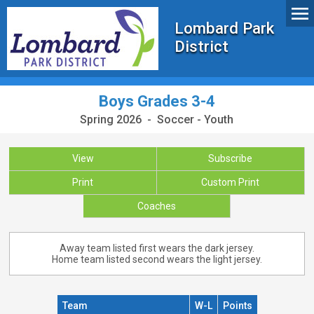
Lombard Park
District
Boys Grades 3-4
Spring 2026 - Soccer - Youth
View
Subscribe
Print
Custom Print
Coaches
Away team listed first wears the dark jersey.
Home team listed second wears the light jersey.
Team
W-L
Points