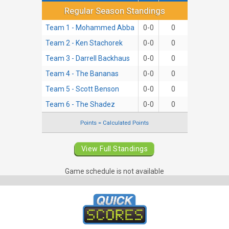
Regular Season Standings
Regular Season Standings
Team 1 - Mohammed Abba
0-0
0
Team 2 - Ken Stachorek
0-0
0
Team 3 - Darrell Backhaus
0-0
0
Team 4 - The Bananas
0-0
0
Team 5 - Scott Benson
0-0
0
Team 6 - The Shadez
0-0
0
Points = Calculated Points
View Full Standings
Game schedule is not available