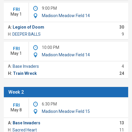
9:00 PM
FRI
May 1
Madison Meadow Field 14
A:
Legion of Doom
30
H:
DEEPER BALLS
9
10:00 PM
FRI
May 1
Madison Meadow Field 14
A:
Base Invaders
4
H:
Train Wreck
24
Week 2
6:30 PM
FRI
May 8
Madison Meadow Field 15
A:
Base Invaders
13
H:
Sacred Heart
11