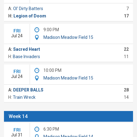
A:
Ol' Dirty Batters
7
H:
Legion of Doom
17
9:00 PM
FRI
Jul 24
Madison Meadow Field 15
A:
Sacred Heart
22
H:
Base Invaders
11
10:00 PM
FRI
Jul 24
Madison Meadow Field 15
A:
DEEPER BALLS
28
H:
Train Wreck
14
Week 14
6:30 PM
FRI
Jul 31
Madison Meadow Field 14