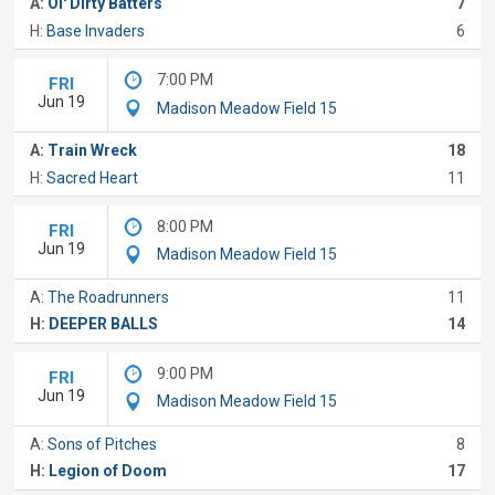
A:
Ol' Dirty Batters
7
H:
Base Invaders
6
7:00 PM
FRI
Jun 19
Madison Meadow Field 15
A:
Train Wreck
18
H:
Sacred Heart
11
8:00 PM
FRI
Jun 19
Madison Meadow Field 15
A:
The Roadrunners
11
H:
DEEPER BALLS
14
9:00 PM
FRI
Jun 19
Madison Meadow Field 15
A:
Sons of Pitches
8
H:
Legion of Doom
17