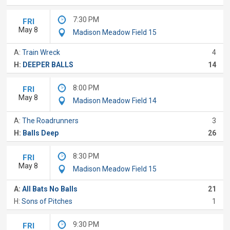
7:30 PM
FRI
May 8
Madison Meadow Field 15
A:
Train Wreck
4
H:
DEEPER BALLS
14
8:00 PM
FRI
May 8
Madison Meadow Field 14
A:
The Roadrunners
3
H:
Balls Deep
26
8:30 PM
FRI
May 8
Madison Meadow Field 15
A:
All Bats No Balls
21
H:
Sons of Pitches
1
9:30 PM
FRI