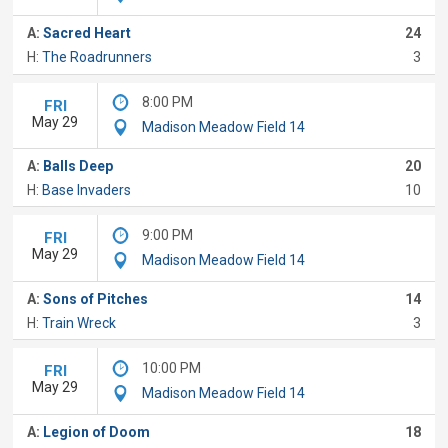
A:
Sacred Heart
24
H:
The Roadrunners
3
8:00 PM
FRI
May 29
Madison Meadow Field 14
A:
Balls Deep
20
H:
Base Invaders
10
9:00 PM
FRI
May 29
Madison Meadow Field 14
A:
Sons of Pitches
14
H:
Train Wreck
3
10:00 PM
FRI
May 29
Madison Meadow Field 14
A:
Legion of Doom
18