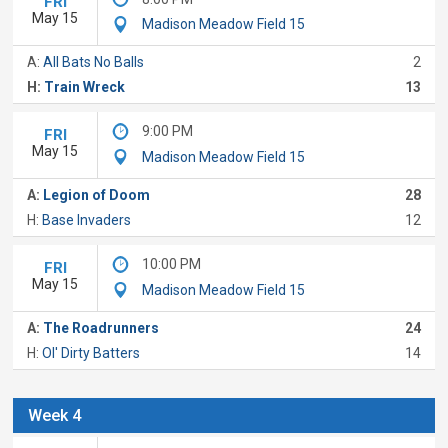
FRI
May 15
Madison Meadow Field 15
A:
All Bats No Balls
2
H:
Train Wreck
13
9:00 PM
FRI
May 15
Madison Meadow Field 15
A:
Legion of Doom
28
H:
Base Invaders
12
10:00 PM
FRI
May 15
Madison Meadow Field 15
A:
The Roadrunners
24
H:
Ol' Dirty Batters
14
Week 4