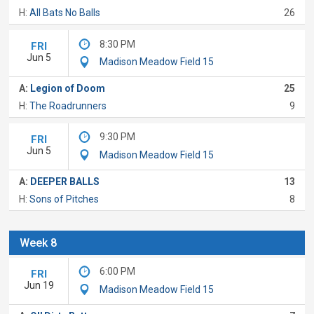
H:
All Bats No Balls
26
8:30 PM
FRI
Jun 5
Madison Meadow Field 15
A:
Legion of Doom
25
H:
The Roadrunners
9
9:30 PM
FRI
Jun 5
Madison Meadow Field 15
A:
DEEPER BALLS
13
H:
Sons of Pitches
8
Week 8
6:00 PM
FRI
Jun 19
Madison Meadow Field 15