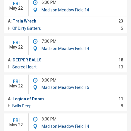
6:30 PM
FRI
May 22
Madison Meadow Field 14
A:
Train Wreck
23
H:
Ol' Dirty Batters
5
7:30 PM
FRI
May 22
Madison Meadow Field 14
A:
DEEPER BALLS
18
H:
Sacred Heart
13
8:00 PM
FRI
May 22
Madison Meadow Field 15
A:
Legion of Doom
11
H:
Balls Deep
8
8:30 PM
FRI
May 22
Madison Meadow Field 14