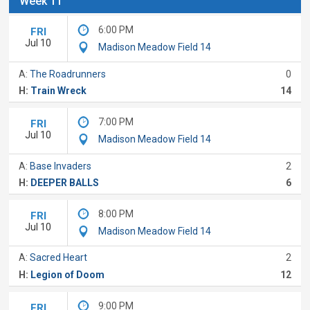
Week 11
6:00 PM
FRI
Jul 10
Madison Meadow Field 14
A:
The Roadrunners
0
H:
Train Wreck
14
7:00 PM
FRI
Jul 10
Madison Meadow Field 14
A:
Base Invaders
2
H:
DEEPER BALLS
6
8:00 PM
FRI
Jul 10
Madison Meadow Field 14
A:
Sacred Heart
2
H:
Legion of Doom
12
9:00 PM
FRI