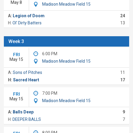
May 8
Madison Meadow Field 15
A:
Legion of Doom
24
H:
Ol' Dirty Batters
13
Week 3
6:00 PM
FRI
May 15
Madison Meadow Field 15
A:
Sons of Pitches
11
H:
Sacred Heart
17
7:00 PM
FRI
May 15
Madison Meadow Field 15
A:
Balls Deep
9
H:
DEEPER BALLS
7
8:00 PM