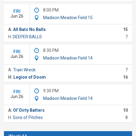
8:00 PM
FRI
Jun 26
Madison Meadow Field 15
A:
All Bats No Balls
15
H:
DEEPER BALLS
7
8:30 PM
FRI
Jun 26
Madison Meadow Field 14
A:
Train Wreck
7
H:
Legion of Doom
16
9:30 PM
FRI
Jun 26
Madison Meadow Field 14
A:
Ol' Dirty Batters
10
H:
Sons of Pitches
8