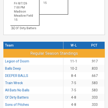
15
Fri 8/7/26
7:00 PM
Madison
Meadow Field
15
[6] Ol' Dirty Batters
Team
W-L
PCT
Regular Season Standings
Regular Season Standings
Legion of Doom
11-1
.917
Balls Deep
10-2
.833
DEEPER BALLS
8-4
.667
Train Wreck
7-5
.583
All Bats No Balls
7-5
.583
Ol' Dirty Batters
4-8
.333
Sons of Pitches
4-8
.333