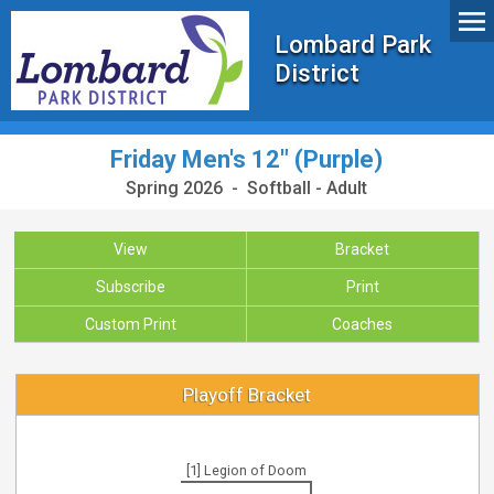
Lombard Park
District
Friday Men's 12" (Purple)
Spring 2026 - Softball - Adult
View
Bracket
Subscribe
Print
Custom Print
Coaches
Playoff Bracket
[1] Legion of Doom