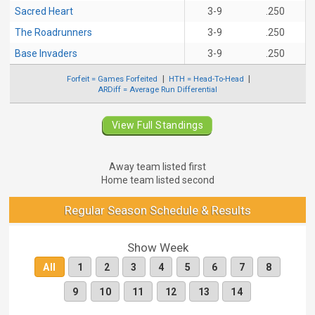
Sacred Heart
3-9
.250
The Roadrunners
3-9
.250
Base Invaders
3-9
.250
Forfeit = Games Forfeited
HTH = Head-To-Head
ARDiff = Average Run Differential
View Full Standings
Away team listed first
Home team listed second
Regular Season Schedule & Results
Show Week
All
1
2
3
4
5
6
7
8
9
10
11
12
13
14