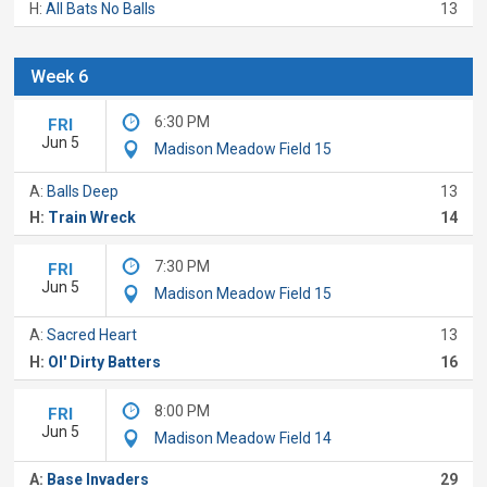
H:
All Bats No Balls
13
Week 6
6:30 PM
FRI
Jun 5
Madison Meadow Field 15
A:
Balls Deep
13
H:
Train Wreck
14
7:30 PM
FRI
Jun 5
Madison Meadow Field 15
A:
Sacred Heart
13
H:
Ol' Dirty Batters
16
8:00 PM
FRI
Jun 5
Madison Meadow Field 14
A:
Base Invaders
29