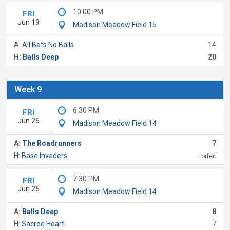
10:00 PM
FRI
Jun 19
Madison Meadow Field 15
A:
All Bats No Balls
14
H:
Balls Deep
20
Week 9
6:30 PM
FRI
Jun 26
Madison Meadow Field 14
A:
The Roadrunners
7
H:
Base Invaders
Forfeit
7:30 PM
FRI
Jun 26
Madison Meadow Field 14
A:
Balls Deep
8
H:
Sacred Heart
7