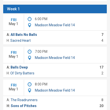
Week 1
6:00 PM
FRI
May 1
Madison Meadow Field 14
A:
All Bats No Balls
7
H:
Sacred Heart
4
7:00 PM
FRI
May 1
Madison Meadow Field 14
A:
Balls Deep
17
H:
Ol' Dirty Batters
2
8:00 PM
FRI
May 1
Madison Meadow Field 14
A:
The Roadrunners
8
H:
Sons of Pitches
20