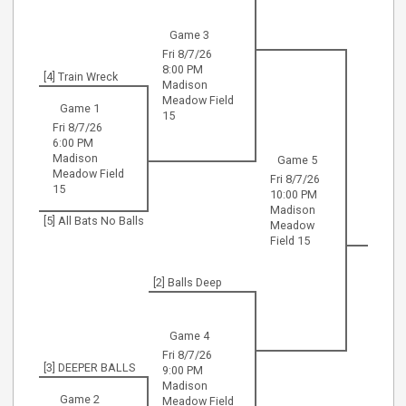
Game 3
Fri 8/7/26
8:00 PM
[4] Train Wreck
Madison
Meadow Field
Game 1
15
Fri 8/7/26
6:00 PM
Madison
Game 5
Meadow Field
Fri 8/7/26
15
10:00 PM
Madison
[5] All Bats No Balls
Meadow
Field 15
[2] Balls Deep
Game 4
Fri 8/7/26
[3] DEEPER BALLS
9:00 PM
Madison
Game 2
Meadow Field