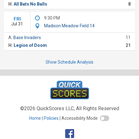
H:
All Bats No Balls
8
9:30 PM
FRI
Jul 31
Madison Meadow Field 14
A:
Base Invaders
11
H:
Legion of Doom
21
Show Schedule Analysis
©2026 QuickScores LLC, All Rights Reserved
Home
Policies
Accessibility Mode