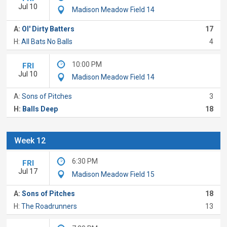
Jul 10
Madison Meadow Field 14
A:
Ol' Dirty Batters
17
H:
All Bats No Balls
4
10:00 PM
FRI
Jul 10
Madison Meadow Field 14
A:
Sons of Pitches
3
H:
Balls Deep
18
Week 12
6:30 PM
FRI
Jul 17
Madison Meadow Field 15
A:
Sons of Pitches
18
H:
The Roadrunners
13