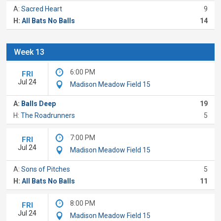
A:
Sacred Heart
9
H:
All Bats No Balls
14
Week 13
6:00 PM
FRI
Jul 24
Madison Meadow Field 15
A:
Balls Deep
19
H:
The Roadrunners
5
7:00 PM
FRI
Jul 24
Madison Meadow Field 15
A:
Sons of Pitches
5
H:
All Bats No Balls
11
8:00 PM
FRI
Jul 24
Madison Meadow Field 15