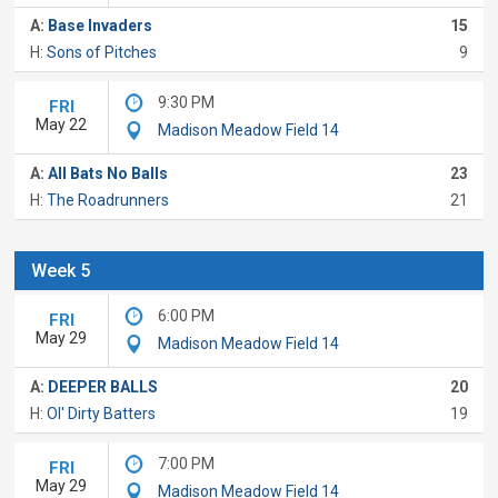
A:
Base Invaders
15
H:
Sons of Pitches
9
9:30 PM
FRI
May 22
Madison Meadow Field 14
A:
All Bats No Balls
23
H:
The Roadrunners
21
Week 5
6:00 PM
FRI
May 29
Madison Meadow Field 14
A:
DEEPER BALLS
20
H:
Ol' Dirty Batters
19
7:00 PM
FRI
May 29
Madison Meadow Field 14