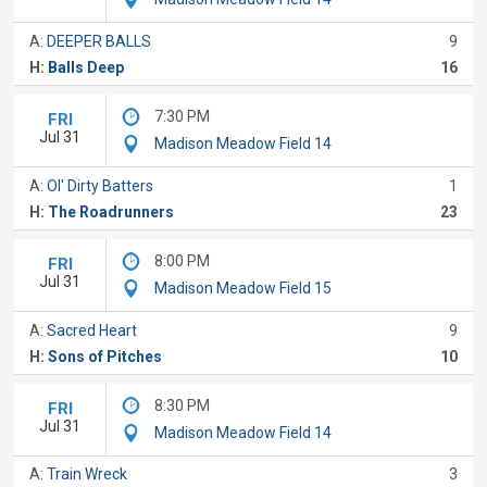
A:
DEEPER BALLS
9
H:
Balls Deep
16
7:30 PM
FRI
Jul 31
Madison Meadow Field 14
A:
Ol' Dirty Batters
1
H:
The Roadrunners
23
8:00 PM
FRI
Jul 31
Madison Meadow Field 15
A:
Sacred Heart
9
H:
Sons of Pitches
10
8:30 PM
FRI
Jul 31
Madison Meadow Field 14
A:
Train Wreck
3