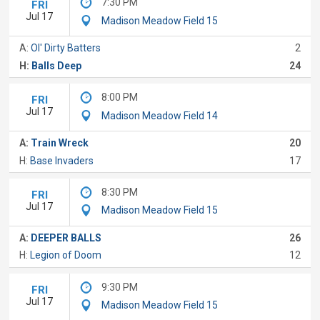
7:30 PM
FRI
Jul 17
Madison Meadow Field 15
A:
Ol' Dirty Batters
2
H:
Balls Deep
24
8:00 PM
FRI
Jul 17
Madison Meadow Field 14
A:
Train Wreck
20
H:
Base Invaders
17
8:30 PM
FRI
Jul 17
Madison Meadow Field 15
A:
DEEPER BALLS
26
H:
Legion of Doom
12
9:30 PM
FRI
Jul 17
Madison Meadow Field 15