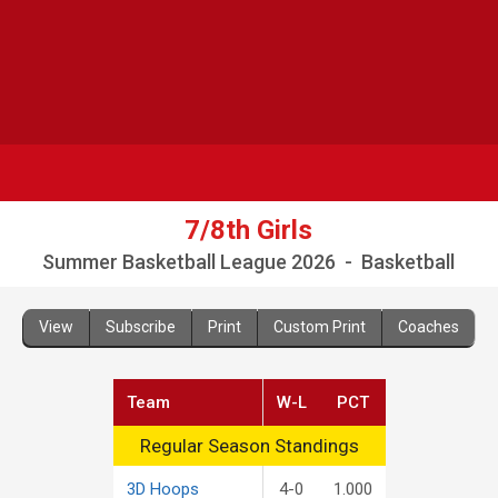
7/8th Girls
Summer Basketball League 2026 - Basketball
View
Subscribe
Print
Custom Print
Coaches
Team
W-L
PCT
Regular Season Standings
Regular Season Standings
3D Hoops
4-0
1.000