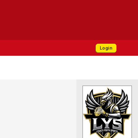
Login