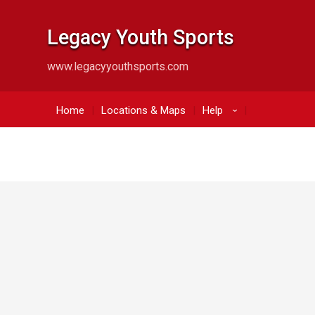
Legacy Youth Sports
www.legacyyouthsports.com
Home
Locations & Maps
Help
›