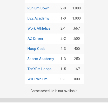
Run Em Down
2-0
1.000
D22 Academy
1-0
1.000
Work Athletics
2-1
.667
AZ Driven
2-2
.500
Hoop Code
2-3
.400
Sports Academy
1-3
.250
TenXBtr Hoops
1-5
.167
Will Train Em
0-1
.000
Game schedule is not available