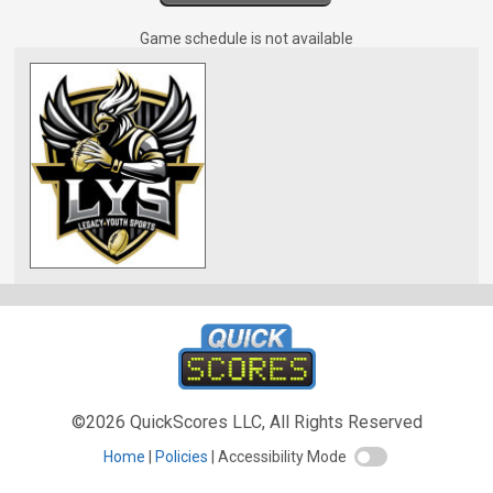
Game schedule is not available
©2026 QuickScores LLC, All Rights Reserved
Home
Policies
Accessibility Mode