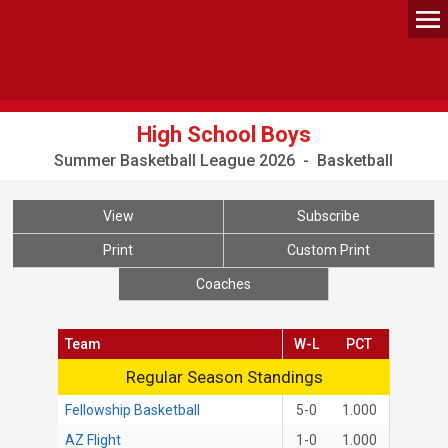
High School Boys
Summer Basketball League 2026 - Basketball
View
Subscribe
Print
Custom Print
Coaches
Team
W-L
PCT
Regular Season Standings
Regular Season Standings
Fellowship Basketball
5-0
1.000
AZ Flight
1-0
1.000