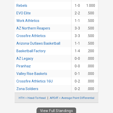
Rebels
1-0
1.000
EVO Elite
2-2
.500
Work Athletics
1-1
.500
AZ Northern Reapers
3-3
.500
Crossfire Athletics
3-3
.500
Arizona Outlaws Basketball
1-1
.500
Basketball Factory
1-4
.200
AZ Legacy
0-0
.000
Piranhaz
0-0
.000
Valley Rise Baskets
0-1
.000
Crossfire Athletics 16U
0-2
.000
Zona Soldiers
0-2
.000
HTH = Head-To-Head
APDiff = Average Point Differential
View Full Standings