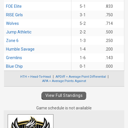
FOE Elite
5-1
.833
RISE Girls
3-1
.750
Wolves
5-2
.714
Jump Athletic
2-2
.500
Zone 6
1-3
.250
Humble Savage
1-4
.200
Gremlins
1-6
.143
Blue Chip
0-1
.000
HTH = Head-To-Head
APDiff = Average Point Differential
APA = Average Points Against
View Full Standings
Game schedule is not available