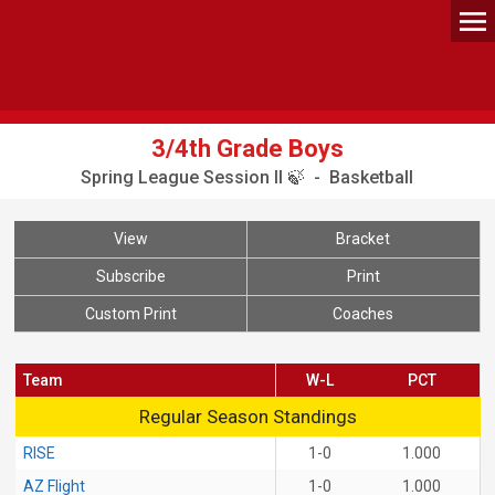
3/4th Grade Boys
Spring League Session II 🍃 - Basketball
View
Bracket
Subscribe
Print
Custom Print
Coaches
Team
W-L
PCT
Regular Season Standings
Regular Season Standings
RISE
1-0
1.000
AZ Flight
1-0
1.000