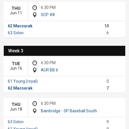
6:30 PM
THU
Jun 11
SCP #8
62 Macsurak
10
63 Solon
6
Week 3
6:30 PM
TUE
Jun 16
AUR BB 6
61 Young (royal)
0
62 Macsurak
7
6:30 PM
THU
Jun 18
Bainbridge - SP Baseball South
63 Solon
9
61 Young (royal)
9