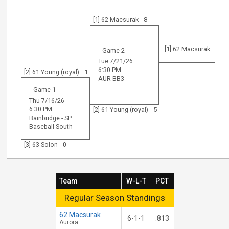
[1] 62 Macsurak
8
[1] 62 Macsurak
Game 2
Tue 7/21/26
6:30 PM
[2] 61 Young (royal)
1
AUR-BB3
Game 1
Thu 7/16/26
6:30 PM
[2] 61 Young (royal)
5
Bainbridge - SP
Baseball South
[3] 63 Solon
0
Team
W-L-T
PCT
Regular Season Standings
Regular Season Standings
62 Macsurak
6-1-1
.813
Aurora