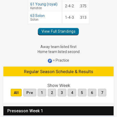
61 Young (royal)
2-4-2
.375
Kenston
63 Solon
1-4-3
.313
Solon
View Full Standings
Away team listed first
Home team listed second
= Practice
Regular Season Schedule & Results
Show Week
All
Pre
1
2
3
4
5
6
7
Preseason Week 1