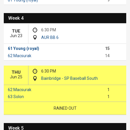
Week 4
6:30 PM
TUE
Jun 23
AUR BB 6
61 Young (royal)
15
62 Macsurak
14
6:30 PM
THU
Jun 25
Bainbridge - SP Baseball South
62 Macsurak
1
63 Solon
1
RAINED OUT
Week 5