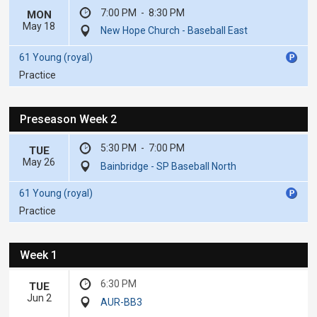
7:00 PM
-
8:30 PM
MON
May 18
New Hope Church - Baseball East
61 Young (royal)
Practice
Preseason Week 2
5:30 PM
-
7:00 PM
TUE
May 26
Bainbridge - SP Baseball North
61 Young (royal)
Practice
Week 1
6:30 PM
TUE
Jun 2
AUR-BB3