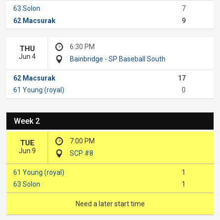
63 Solon
7
62 Macsurak
9
6:30 PM
THU
Jun 4
Bainbridge - SP Baseball South
62 Macsurak
17
61 Young (royal)
0
Week 2
7:00 PM
TUE
Jun 9
SCP #8
61 Young (royal)
1
63 Solon
1
Need a later start time