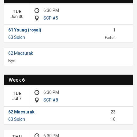
6:30 PM
TUE
Jun 30
SCP #5
61 Young (royal)
1
63 Solon
Forfeit
62 Macsurak
Bye
Week 6
6:30 PM
TUE
Jul 7
SCP #8
62 Macsurak
23
63 Solon
10
6:30 PM
THU