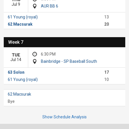
Jul 9
AUR BB 6
61 Young (royal)
13
62 Macsurak
20
Week 7
6:30 PM
TUE
Jul 14
Bainbridge - SP Baseball South
63 Solon
17
61 Young (royal)
10
62 Macsurak
Bye
Show Schedule Analysis