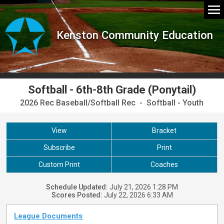
Kenston Community Education
Softball - 6th-8th Grade (Ponytail)
2026 Rec Baseball/Softball Rec - Softball - Youth
View
Bracket
Subscribe
Print
Custom Print
Coaches
Schedule Updated:
July 21, 2026 1:28 PM
Scores Posted:
July 22, 2026 6:33 AM
League Documents