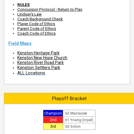
RULES
Concussion Protocol - Return to Play
Lindsay's Law
Coach Background Check
Player Code of Ethics
Parent Code of Ethics
Coach Code of Ethics
Field Maps
Kenston Heritage Park
Kenston New Hope Church
Kenston River Road Park
Kenston Settlers Park
ALL Locations
Playoff Bracket
Champion
62 Macsurak
2nd
61 Young (royal)
3rd
63 Solon