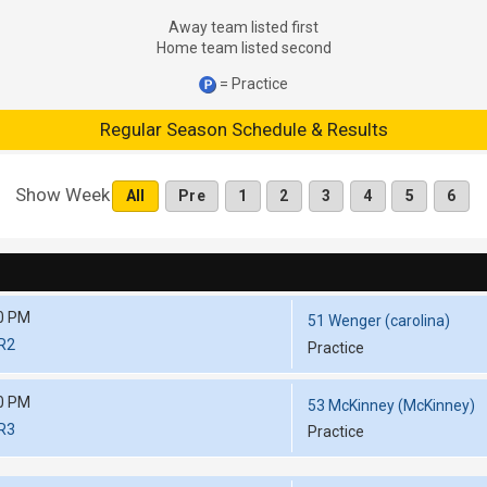
Away team listed first
Home team listed second
= Practice
Regular Season Schedule & Results
Show Week
All
Pre
1
2
3
4
5
6
0 PM
51 Wenger (carolina)
RR2
Practice
0 PM
53 McKinney (McKinney)
RR3
Practice