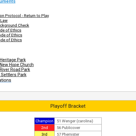
uments
n Protocol - Return to Play
s Law
ckground Check
de of Ethics
de of Ethics
de of Ethics
Heritage Park
 New Hope Church
River Road Park
Settlers Park
ations
Playoff Bracket
Champion
51 Wenger (carolina)
2nd
56 Publicover
3rd
57 Phemister