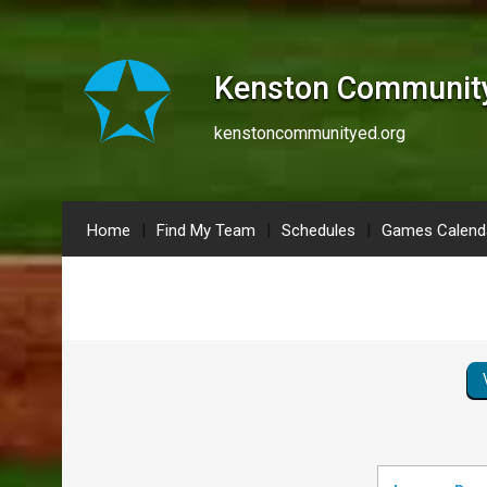
Kenston Community
kenstoncommunityed.org
Home
Find My Team
Schedules
Games Calend