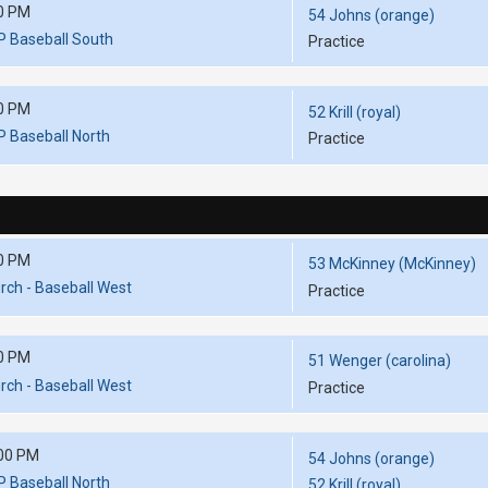
0 PM
54 Johns (orange)
P Baseball South
Practice
0 PM
52 Krill (royal)
P Baseball North
Practice
0 PM
53 McKinney (McKinney)
ch - Baseball West
Practice
0 PM
51 Wenger (carolina)
ch - Baseball West
Practice
00 PM
54 Johns (orange)
P Baseball North
52 Krill (royal)