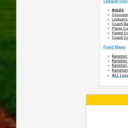
League Doc
RULES
Concussio
Lindsay'
Coach Ba
Player Co
Parent Co
Coach Co
Field Maps
Kenston 
Kenston
Kenston 
Kenston 
ALL Loc