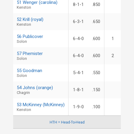
51 Wenger (carolina)
8-1-1
.850
Kenston
52 Krill (royal)
6-3-1
.650
Kenston
56 Publicover
6-4-0
.600
1
Solon
57 Phemister
6-4-0
.600
2
Solon
55 Goodman
5-4-1
.550
Solon
54 Johns (orange)
1-8-1
.150
Chagrin
53 McKinney (McKinney)
1-9-0
.100
Kenston
HTH = Head-To-Head