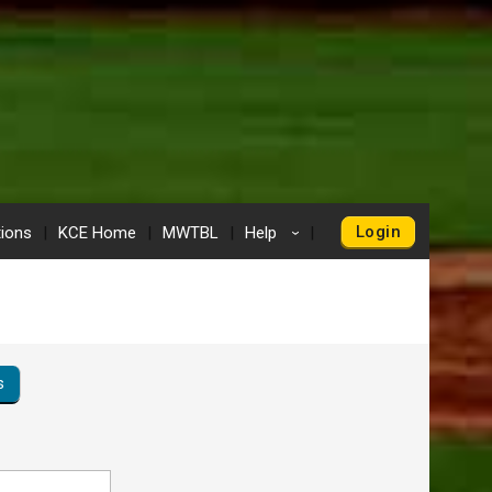
Login
tions
KCE Home
MWTBL
Help
›
s