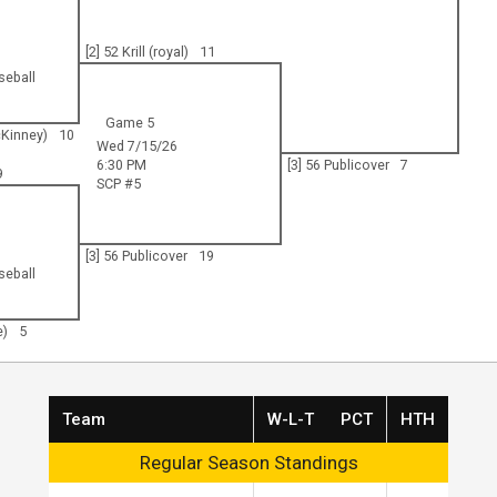
[2] 52 Krill (royal)
11
seball
Game 5
cKinney)
10
Wed 7/15/26
6:30 PM
[3] 56 Publicover
7
9
SCP #5
[3] 56 Publicover
19
seball
e)
5
Team
W-L-T
PCT
HTH
Regular Season Standings
Regular Season Standings