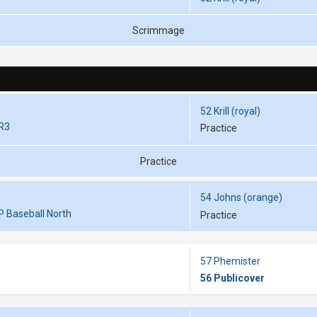
Scrimmage
52 Krill (royal)
RR3
Practice
Practice
54 Johns (orange)
P Baseball North
Practice
57 Phemister
56 Publicover