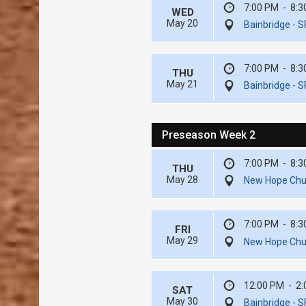
7:00 PM
-
8:3
WED
May 20
Bainbridge - S
7:00 PM
-
8:3
THU
May 21
Bainbridge - S
Preseason Week 2
7:00 PM
-
8:3
THU
May 28
New Hope Chur
7:00 PM
-
8:3
FRI
May 29
New Hope Chur
12:00 PM
-
2:
SAT
May 30
Bainbridge - S