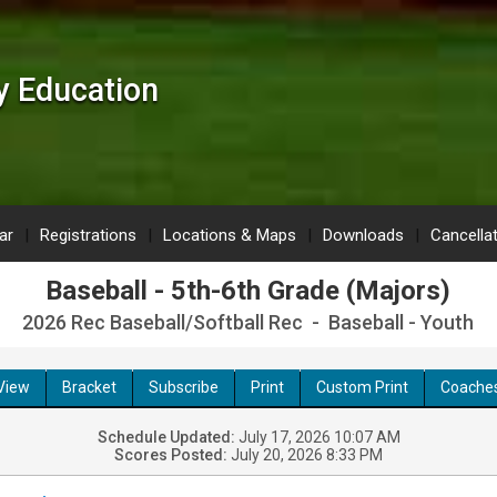
 Education
ar
Registrations
Locations & Maps
Downloads
Cancella
Baseball - 5th-6th Grade (Majors)
2026 Rec Baseball/Softball Rec - Baseball - Youth
View
Bracket
Subscribe
Print
Custom Print
Coache
Schedule Updated:
July 17, 2026 10:07 AM
Scores Posted:
July 20, 2026 8:33 PM