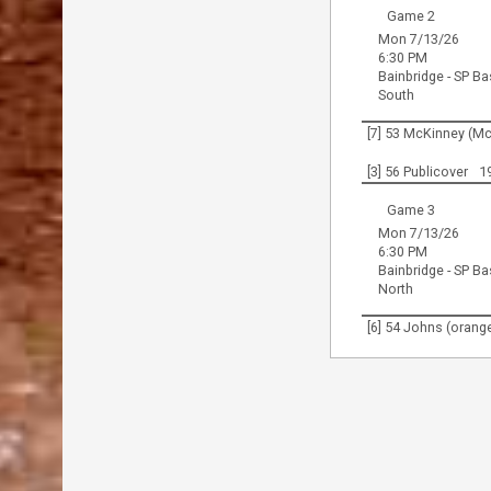
Game 2
Mon 7/13/26
6:30 PM
Bainbridge - SP Ba
South
[7] 53 McKinney (M
[3] 56 Publicover
1
Game 3
Mon 7/13/26
6:30 PM
Bainbridge - SP Ba
North
[6] 54 Johns (orang