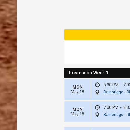
Preseason Week 1
5:30 PM
-
7:0
MON
May 18
Bainbridge - 
7:00 PM
-
8:3
MON
May 18
Bainbridge - 