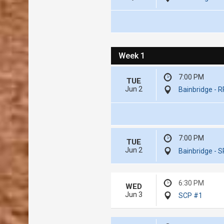
Week 1
7:00 PM
TUE
Jun 2
Bainbridge - 
7:00 PM
TUE
Jun 2
Bainbridge - S
6:30 PM
WED
Jun 3
SCP #1