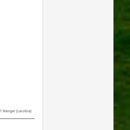
51 Wenger (carolina)