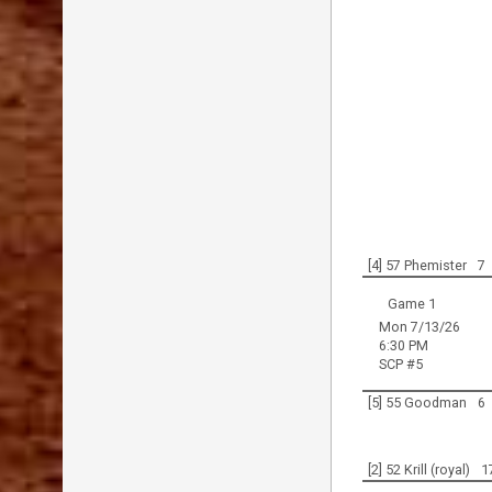
[4] 57 Phemister
7
Game 1
Mon 7/13/26
6:30 PM
SCP #5
[5] 55 Goodman
6
[2] 52 Krill (royal)
1