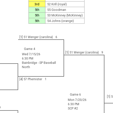
3rd
52 Krill (royal)
5th
55 Goodman
5th
53 McKinney (McKinney)
5th
54 Johns (orange)
[1] 51 Wenger (carolina)
6
Game 4
[1] 51 Wenger (carolina)
9
Wed 7/15/26
6:30 PM
Bainbridge - SP Baseball
North
[4] 57 Phemister
1
Game 6
[1] 
Mon 7/20/26
6:30 PM
7
SCP #2