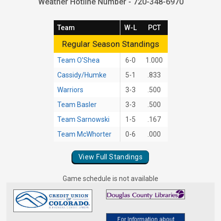
Weather Hotline Number - 720-348-6970
Team
W-L
PCT
Regular Season Standings
Regular Season Standings
Team O'Shea
6-0
1.000
Cassidy/Humke
5-1
.833
Warriors
3-3
.500
Team Basler
3-3
.500
Team Sarnowski
1-5
.167
Team McWhorter
0-6
.000
View Full Standings
Game schedule is not available