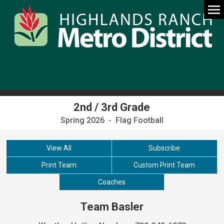
2nd / 3rd Grade
Spring 2026 - Flag Football
View All
Subscribe
Print Team
Custom Print Team
Coaches
Team Basler