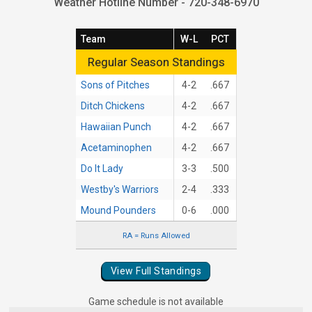
Weather Hotline Number - 720-348-6970
Team
W-L
PCT
Regular Season Standings
Regular Season Standings
Sons of Pitches
4-2
.667
Ditch Chickens
4-2
.667
Hawaiian Punch
4-2
.667
Acetaminophen
4-2
.667
Do It Lady
3-3
.500
Westby's Warriors
2-4
.333
Mound Pounders
0-6
.000
RA = Runs Allowed
View Full Standings
Game schedule is not available