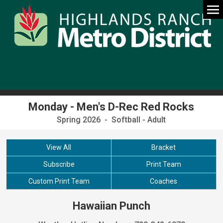
Monday - Men's D-Rec Red Rocks
Spring 2026 - Softball - Adult
View All
Bracket
Subscribe
Print Team
Custom Print Team
Coaches
Hawaiian Punch