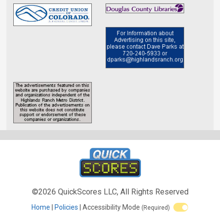
©2026 QuickScores LLC, All Rights Reserved
Home
Policies
Accessibility Mode
(Required)