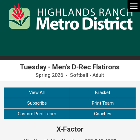
Tuesday - Men's D-Rec Flatirons
Spring 2026 - Softball - Adult
View All
Bracket
Subscribe
Print Team
Custom Print Team
Coaches
X-Factor