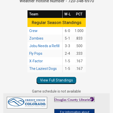
Weather Hotline Number - 720-348-6970
Team
W-L
PCT
Regular Season Standings
Regular Season Standings
Crew
6-0
1.000
Zombies
5-1
.833
Jobu Needs a Refill
3-3
.500
Fly Pops
2-4
.333
X-Factor
1-5
.167
The Laziest Dogs
1-5
.167
View Full Standings
Game schedule is not available