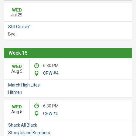
WED
Jul 29
Still Cruisin'
Bye
Week 15
6:30 PM
WED
Aug 5
CPW #4
March High Lites
Hitmen
6:30 PM
WED
Aug 5
CPW #5
Shack All Black
Stony Island Bombers