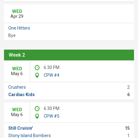
WED
Apr 29
One Hitters
Bye
Week 2
6:30 PM
WED
May 6
CPW #4
Crushers
2
Cardiac Kids
6
6:30 PM
WED
May 6
CPW #5
Still Cruisin'
15
Stony Island Bombers
1