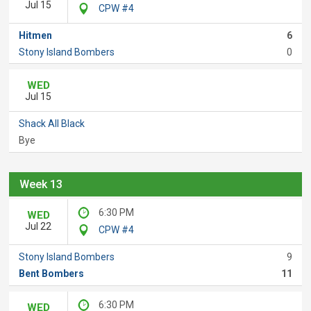
Jul 15
CPW #4
Hitmen
6
Stony Island Bombers
0
WED
Jul 15
Shack All Black
Bye
Week 13
6:30 PM
WED
Jul 22
CPW #4
Stony Island Bombers
9
Bent Bombers
11
6:30 PM
WED