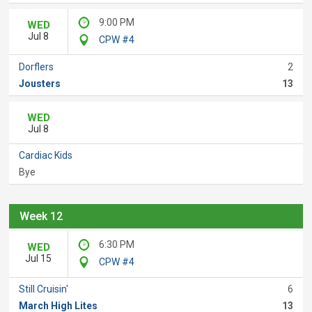
9:00 PM
WED
Jul 8
CPW #4
Dorflers
2
Jousters
13
WED
Jul 8
Cardiac Kids
Bye
Week 12
6:30 PM
WED
Jul 15
CPW #4
Still Cruisin'
6
March High Lites
13