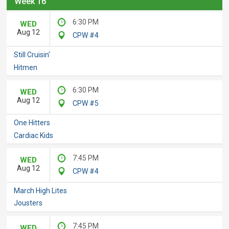
Week 16
6:30 PM
WED
Aug 12
CPW #4
Still Cruisin'
Hitmen
6:30 PM
WED
Aug 12
CPW #5
One Hitters
Cardiac Kids
7:45 PM
WED
Aug 12
CPW #4
March High Lites
Jousters
7:45 PM
WED