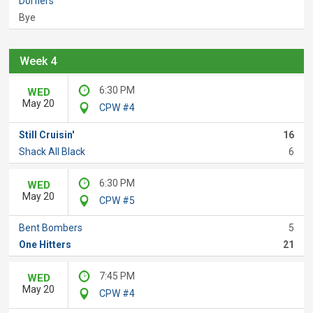
Dorflers
Bye
Week 4
6:30 PM
WED
May 20
CPW #4
Still Cruisin'
16
Shack All Black
6
6:30 PM
WED
May 20
CPW #5
Bent Bombers
5
One Hitters
21
7:45 PM
WED
May 20
CPW #4