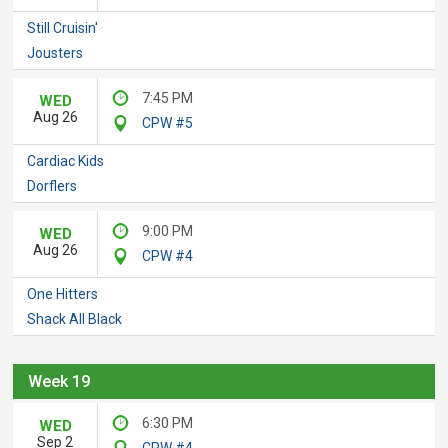
Still Cruisin'
Jousters
7:45 PM
WED
Aug 26
CPW #5
Cardiac Kids
Dorflers
9:00 PM
WED
Aug 26
CPW #4
One Hitters
Shack All Black
Week 19
6:30 PM
WED
Sep 2
CPW #4