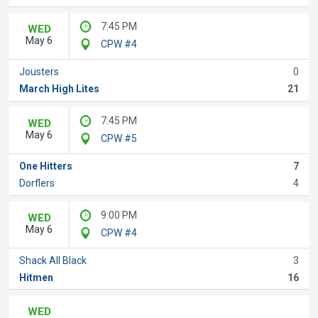
7:45 PM
WED
May 6
CPW #4
Jousters
0
March High Lites
21
7:45 PM
WED
May 6
CPW #5
One Hitters
7
Dorflers
4
9:00 PM
WED
May 6
CPW #4
Shack All Black
3
Hitmen
16
WED