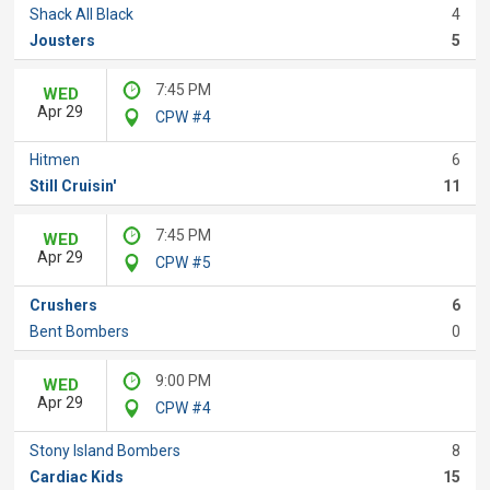
Shack All Black
4
Jousters
5
7:45 PM
WED
Apr 29
CPW #4
Hitmen
6
Still Cruisin'
11
7:45 PM
WED
Apr 29
CPW #5
Crushers
6
Bent Bombers
0
9:00 PM
WED
Apr 29
CPW #4
Stony Island Bombers
8
Cardiac Kids
15