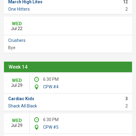
March High Lites
12
One Hitters
2
WED
Jul 22
Crushers
Bye
Week 14
6:30 PM
WED
Jul 29
CPW #4
Cardiac Kids
3
Shack All Black
2
6:30 PM
WED
Jul 29
CPW #5