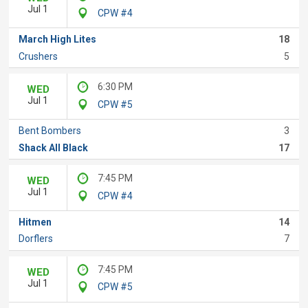
Jul 1
CPW #4
March High Lites
18
Crushers
5
6:30 PM
WED
Jul 1
CPW #5
Bent Bombers
3
Shack All Black
17
7:45 PM
WED
Jul 1
CPW #4
Hitmen
14
Dorflers
7
7:45 PM
WED
Jul 1
CPW #5