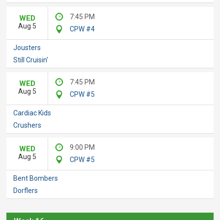
7:45 PM
WED
Aug 5
CPW #4
Jousters
Still Cruisin'
7:45 PM
WED
Aug 5
CPW #5
Cardiac Kids
Crushers
9:00 PM
WED
Aug 5
CPW #5
Bent Bombers
Dorflers