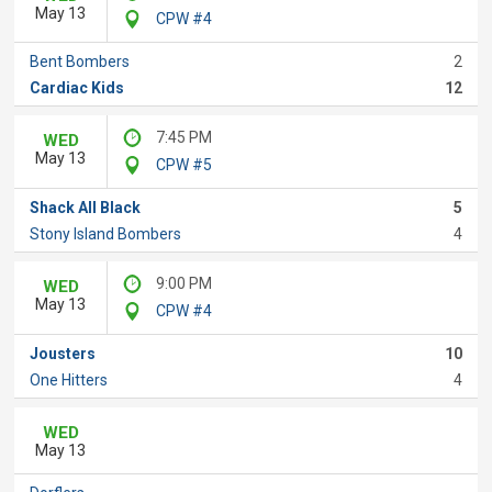
May 13
CPW #4
Bent Bombers
2
Cardiac Kids
12
7:45 PM
WED
May 13
CPW #5
Shack All Black
5
Stony Island Bombers
4
9:00 PM
WED
May 13
CPW #4
Jousters
10
One Hitters
4
WED
May 13