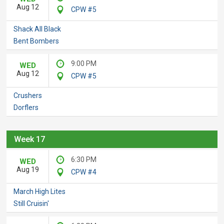
Aug 12
CPW #5
Shack All Black
Bent Bombers
9:00 PM
WED
Aug 12
CPW #5
Crushers
Dorflers
Week 17
6:30 PM
WED
Aug 19
CPW #4
March High Lites
Still Cruisin'