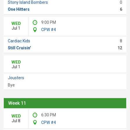
Stony Island Bombers
0
One Hitters
6
9:00 PM
WED
Jul 1
CPW #4
Cardiac Kids
8
Still Cruisin'
12
WED
Jul 1
Jousters
Bye
Week 11
6:30 PM
WED
Jul 8
CPW #4