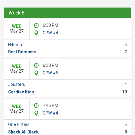
Week 5
6:30 PM
WED
May 27
CPW #4
Hitmen
6
Bent Bombers
7
6:30 PM
WED
May 27
CPW #5
Jousters
4
Cardiac Kids
19
7:45 PM
WED
May 27
CPW #4
One Hitters
6
Shack All Black
8