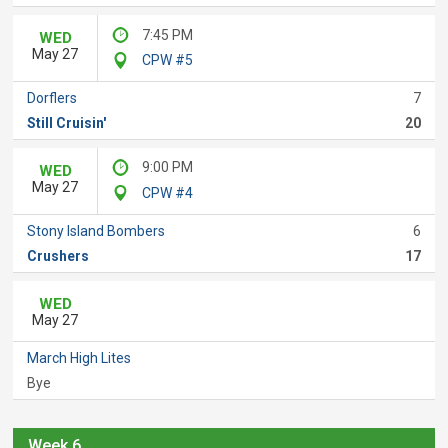
7:45 PM
WED
May 27
CPW #5
Dorflers
7
Still Cruisin'
20
9:00 PM
WED
May 27
CPW #4
Stony Island Bombers
6
Crushers
17
WED
May 27
March High Lites
Bye
Week 6