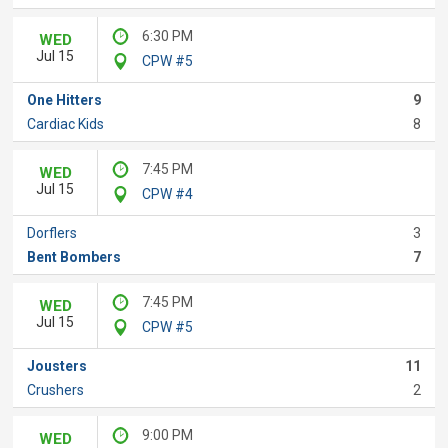
6:30 PM
WED
Jul 15
CPW #5
One Hitters
9
Cardiac Kids
8
7:45 PM
WED
Jul 15
CPW #4
Dorflers
3
Bent Bombers
7
7:45 PM
WED
Jul 15
CPW #5
Jousters
11
Crushers
2
9:00 PM
WED