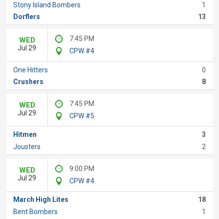
Stony Island Bombers
1
Dorflers
13
7:45 PM
WED
Jul 29
CPW #4
One Hitters
0
Crushers
8
7:45 PM
WED
Jul 29
CPW #5
Hitmen
3
Jousters
2
9:00 PM
WED
Jul 29
CPW #4
March High Lites
18
Bent Bombers
1