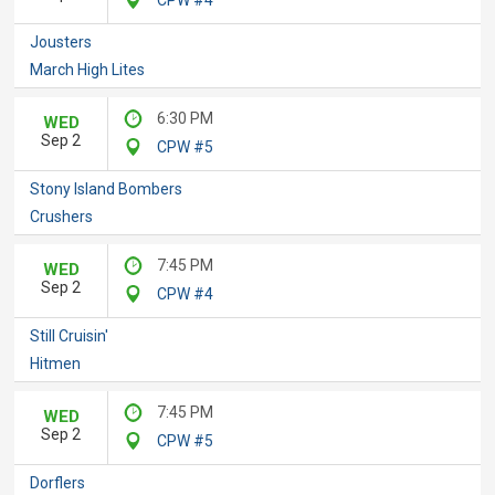
Jousters
March High Lites
6:30 PM
WED
Sep 2
CPW #5
Stony Island Bombers
Crushers
7:45 PM
WED
Sep 2
CPW #4
Still Cruisin'
Hitmen
7:45 PM
WED
Sep 2
CPW #5
Dorflers