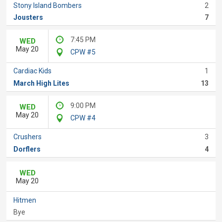
Stony Island Bombers
2
Jousters
7
7:45 PM
WED
May 20
CPW #5
Cardiac Kids
1
March High Lites
13
9:00 PM
WED
May 20
CPW #4
Crushers
3
Dorflers
4
WED
May 20
Hitmen
Bye