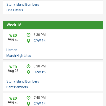
Stony Island Bombers
One Hitters
Week 18
6:30 PM
WED
Aug 26
CPW #4
Hitmen
March High Lites
6:30 PM
WED
Aug 26
CPW #5
Stony Island Bombers
Bent Bombers
7:45 PM
WED
Aug 26
CPW #4