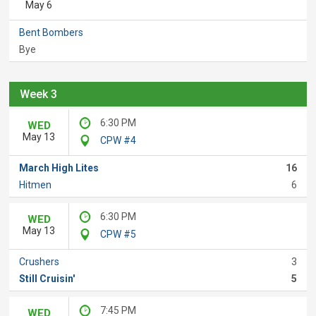
May 6
Bent Bombers
Bye
Week 3
6:30 PM
WED
May 13
CPW #4
March High Lites
16
Hitmen
6
6:30 PM
WED
May 13
CPW #5
Crushers
3
Still Cruisin'
5
7:45 PM
WED