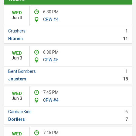
6:30 PM
WED
Jun 3
CPW #4
Crushers
1
Hitmen
11
6:30 PM
WED
Jun 3
CPW #5
Bent Bombers
1
Jousters
18
7:45 PM
WED
Jun 3
CPW #4
Cardiac Kids
6
Dorflers
7
7:45 PM
WED