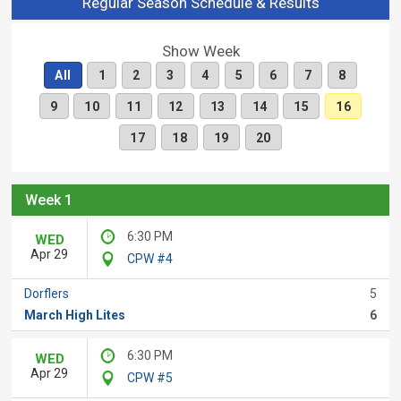
Regular Season Schedule & Results
Show Week
All
1
2
3
4
5
6
7
8
9
10
11
12
13
14
15
16
17
18
19
20
Week 1
6:30 PM
WED
Apr 29
CPW #4
Dorflers
5
March High Lites
6
6:30 PM
WED
Apr 29
CPW #5