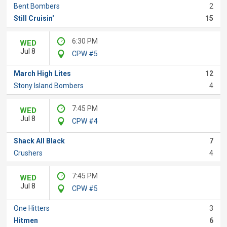
Bent Bombers
2
Still Cruisin'
15
6:30 PM
WED
Jul 8
CPW #5
March High Lites
12
Stony Island Bombers
4
7:45 PM
WED
Jul 8
CPW #4
Shack All Black
7
Crushers
4
7:45 PM
WED
Jul 8
CPW #5
One Hitters
3
Hitmen
6