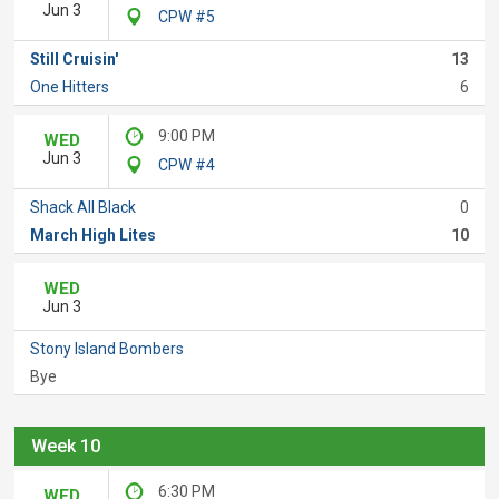
Jun 3
CPW #5
Still Cruisin'
13
One Hitters
6
9:00 PM
WED
Jun 3
CPW #4
Shack All Black
0
March High Lites
10
WED
Jun 3
Stony Island Bombers
Bye
Week 10
6:30 PM
WED