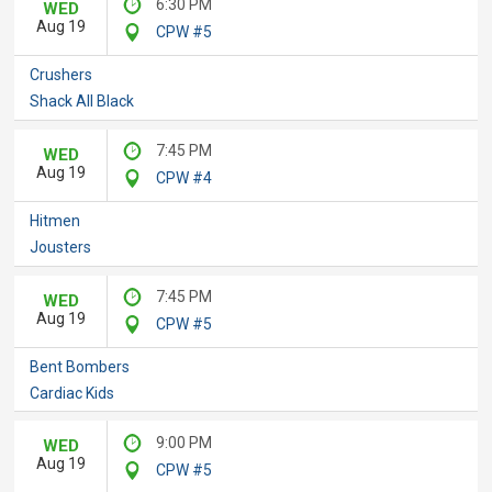
6:30 PM
WED
Aug 19
CPW #5
Crushers
Shack All Black
7:45 PM
WED
Aug 19
CPW #4
Hitmen
Jousters
7:45 PM
WED
Aug 19
CPW #5
Bent Bombers
Cardiac Kids
9:00 PM
WED
Aug 19
CPW #5