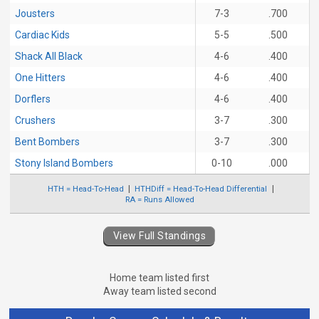
Jousters
7-3
.700
Cardiac Kids
5-5
.500
Shack All Black
4-6
.400
One Hitters
4-6
.400
Dorflers
4-6
.400
Crushers
3-7
.300
Bent Bombers
3-7
.300
Stony Island Bombers
0-10
.000
HTH = Head-To-Head
HTHDiff = Head-To-Head Differential
RA = Runs Allowed
View Full Standings
Home team listed first
Away team listed second