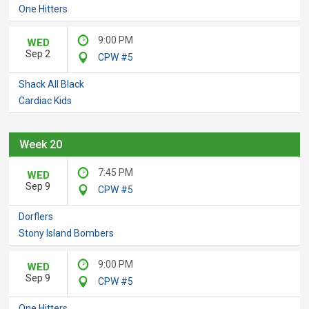
One Hitters
9:00 PM
WED
Sep 2
CPW #5
Shack All Black
Cardiac Kids
Week 20
7:45 PM
WED
Sep 9
CPW #5
Dorflers
Stony Island Bombers
9:00 PM
WED
Sep 9
CPW #5
One Hitters