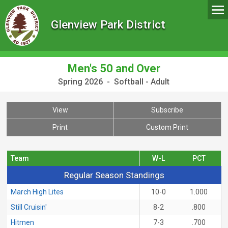
Glenview Park District
Men's 50 and Over
Spring 2026 - Softball - Adult
View
Subscribe
Print
Custom Print
Team
W-L
PCT
Regular Season Standings
Regular Season Standings
March High Lites
10-0
1.000
Still Cruisin'
8-2
.800
Hitmen
7-3
.700