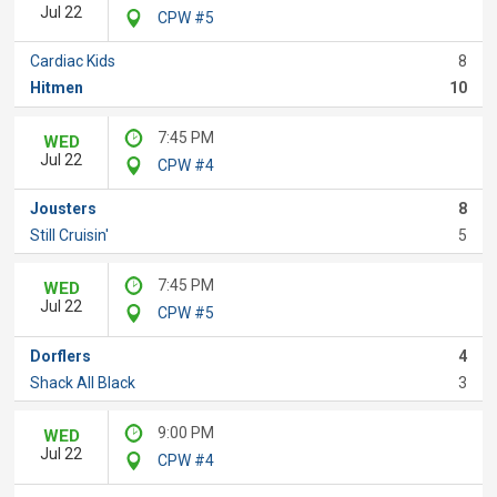
Jul 22
CPW #5
Cardiac Kids
8
Hitmen
10
7:45 PM
WED
Jul 22
CPW #4
Jousters
8
Still Cruisin'
5
7:45 PM
WED
Jul 22
CPW #5
Dorflers
4
Shack All Black
3
9:00 PM
WED
Jul 22
CPW #4