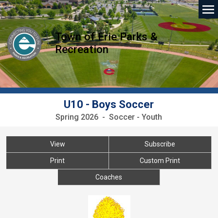
Town of Erie Parks &
Recreation
U10 - Boys Soccer
Spring 2026 - Soccer - Youth
View
Subscribe
Print
Custom Print
Coaches