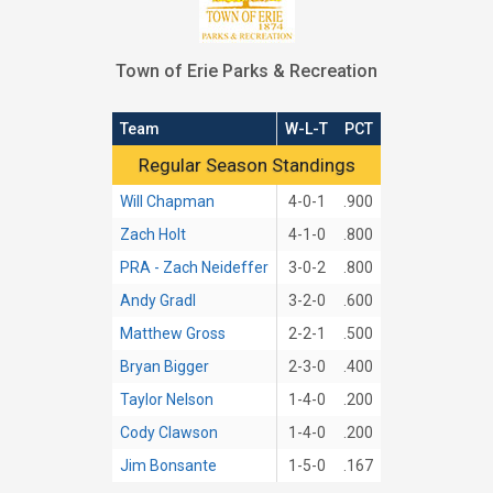
Town of Erie Parks & Recreation
Team
W-L-T
PCT
Regular Season Standings
Regular Season Standings
Will Chapman
4-0-1
.900
Zach Holt
4-1-0
.800
PRA - Zach Neideffer
3-0-2
.800
Andy Gradl
3-2-0
.600
Matthew Gross
2-2-1
.500
Bryan Bigger
2-3-0
.400
Taylor Nelson
1-4-0
.200
Cody Clawson
1-4-0
.200
Jim Bonsante
1-5-0
.167