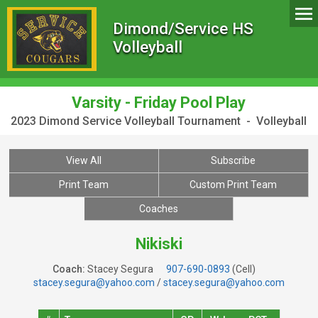
Dimond/Service HS
Volleyball
Varsity - Friday Pool Play
2023 Dimond Service Volleyball Tournament - Volleyball
View All
Subscribe
Print Team
Custom Print Team
Coaches
Nikiski
Coach:
Stacey Segura
907-690-0893
(Cell)
stacey.segura@yahoo.com
/
stacey.segura@yahoo.com