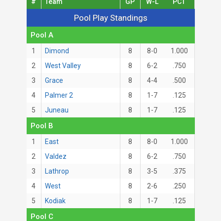
#
Team
GP
W-L
PCT
Pool Play Standings
Pool Play Standings
Pool A
1
Dimond
8
8-0
1.000
2
West Valley
8
6-2
.750
3
Grace
8
4-4
.500
4
Palmer 2
8
1-7
.125
5
Juneau
8
1-7
.125
Pool B
1
East
8
8-0
1.000
2
Valdez
8
6-2
.750
3
Lathrop
8
3-5
.375
4
West
8
2-6
.250
5
Kodiak
8
1-7
.125
Pool C