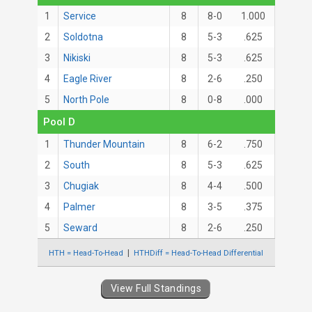
1
Service
8
8-0
1.000
2
Soldotna
8
5-3
.625
3
Nikiski
8
5-3
.625
4
Eagle River
8
2-6
.250
5
North Pole
8
0-8
.000
Pool D
1
Thunder Mountain
8
6-2
.750
2
South
8
5-3
.625
3
Chugiak
8
4-4
.500
4
Palmer
8
3-5
.375
5
Seward
8
2-6
.250
HTH = Head-To-Head
HTHDiff = Head-To-Head Differential
View Full Standings