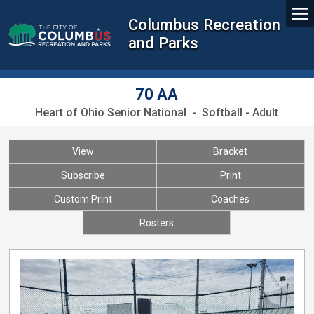
Columbus Recreation
and Parks
70 AA
Heart of Ohio Senior National - Softball - Adult
View
Bracket
Subscribe
Print
Custom Print
Coaches
Rosters