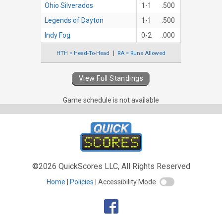
Ohio Silverados
1-1
.500
Legends of Dayton
1-1
.500
Indy Fog
0-2
.000
HTH = Head-To-Head
RA = Runs Allowed
View Full Standings
Game schedule is not available
©2026 QuickScores LLC, All Rights Reserved
Home
Policies
Accessibility Mode