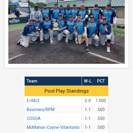
Team
W-L
PCT
Pool Play Standings
Pool Play Standings
E=Mc2
2-0
1.000
Boomers/RPM
1-1
.500
COSSA
1-1
.500
McMahon-Coyne-Vitantonio
1-1
.500