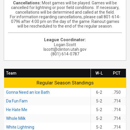
Cancellations
:
Most games will be played.
Games will be
cancelled for lightning or poor field conditions. If necessary,
cancellations will be determined and called at the field.
For information regarding cancellations, please call 801-614-
0796 after 4:00 pm on the day of the game. Rainout games
will be rescheduled to the end of the regular season.
League Coordinator:
Logan Scott
lscott@clinton.utah.gov
(801) 614-0787
Team
W-L
PCT
Regular Season Standings
Regular Season Standings
Gonna Need an Ice Bath
6-2
.750
Da Fun Fam
5-2
.714
He Hate Me
5-2
.714
Whole Milk
5-2
.714
White Lightning
5-2
.714