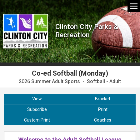
Clinton City Parks &
Recreation
Co-ed Softball (Monday)
2026 Summer Adult Sports - Softball - Adult
View
Bracket
Subscribe
Print
Custom Print
Coaches
Welcome to the Adult Softball League