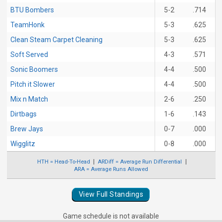
BTU Bombers
5-2
.714
TeamHonk
5-3
.625
Clean Steam Carpet Cleaning
5-3
.625
Soft Served
4-3
.571
Sonic Boomers
4-4
.500
Pitch it Slower
4-4
.500
Mix n Match
2-6
.250
Dirtbags
1-6
.143
Brew Jays
0-7
.000
Wigglitz
0-8
.000
HTH = Head-To-Head
ARDiff = Average Run Differential
ARA = Average Runs Allowed
View Full Standings
Game schedule is not available