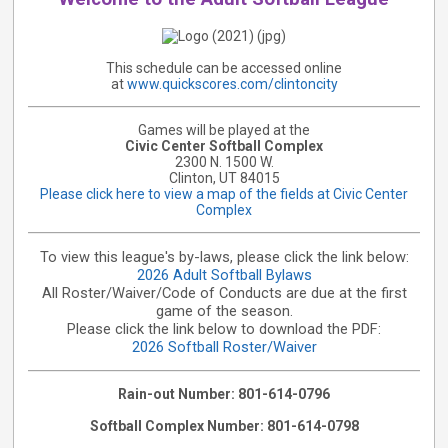
This schedule can be accessed online
at
www.quickscores.com/clintoncity
Games will be played at the
Civic Center Softball Complex
2300 N. 1500 W.
Clinton, UT 84015
Please click here to view a map of the fields at Civic Center
Complex
To view this league's by-laws, please click the link below:
2026 Adult Softball Bylaws
All Roster/Waiver/Code of Conducts are due at the first
game of the season.
Please click the link below to download the PDF:
2026 Softball Roster/Waiver
Rain-out Number: 801-614-0796
Softball Complex Number: 801-614-0798