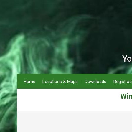
Yo
Home
Locations & Maps
Downloads
Registrat
Win