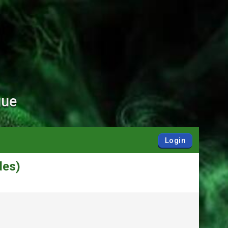
gue
Login
des)