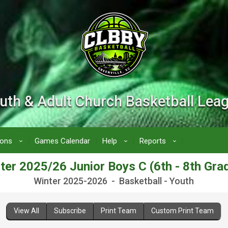
uth & Adult Church Basketball Lea
ions
Games Calendar
Help
Reports
›
›
›
ter 2025/26 Junior Boys C (6th - 8th Gra
Winter 2025-2026 - Basketball - Youth
View All
Subscribe
Print Team
Custom Print Team