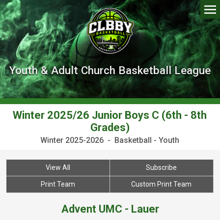
Youth & Adult Church Basketball League
Winter 2025/26 Junior Boys C (6th - 8th
Grades)
Winter 2025-2026 - Basketball - Youth
View All
Subscribe
Print Team
Custom Print Team
Advent UMC - Lauer