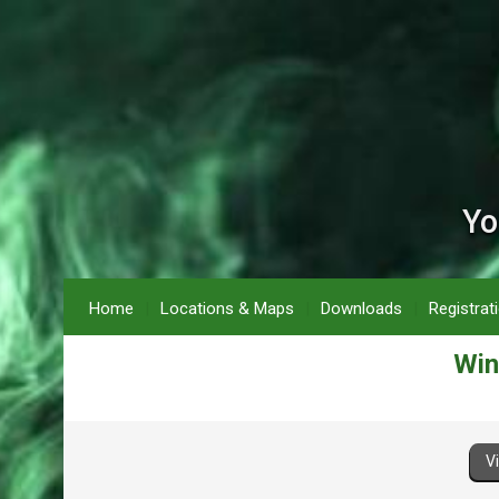
Yo
Home
Locations & Maps
Downloads
Registrat
Win
V