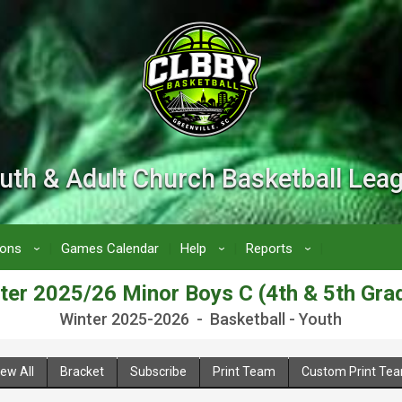
uth & Adult Church Basketball Lea
ions
Games Calendar
Help
Reports
›
›
›
ter 2025/26 Minor Boys C (4th & 5th Gra
Winter 2025-2026 - Basketball - Youth
iew All
Bracket
Subscribe
Print Team
Custom Print Te