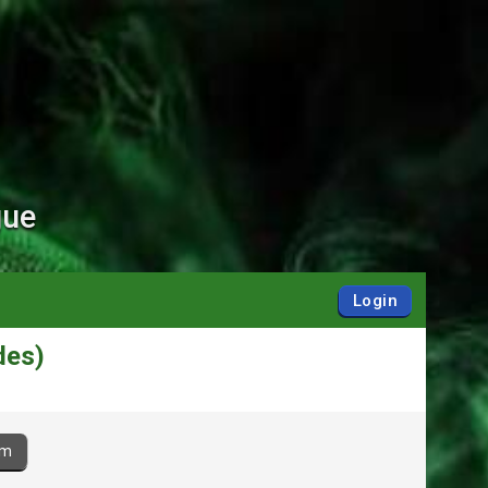
gue
Login
des)
am