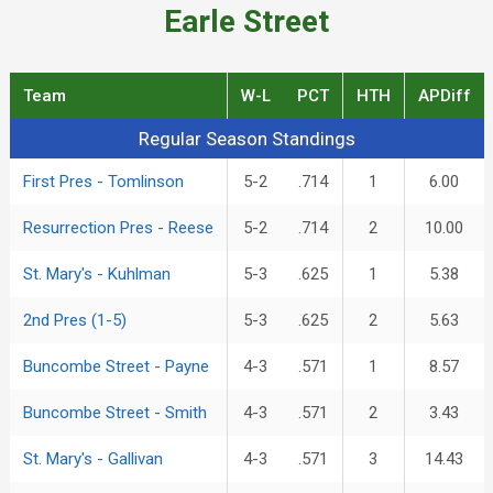
Earle Street
Team
W-L
PCT
HTH
APDiff
Regular Season Standings
Regular Season Standings
First Pres - Tomlinson
5-2
.714
1
6.00
Resurrection Pres - Reese
5-2
.714
2
10.00
St. Mary's - Kuhlman
5-3
.625
1
5.38
2nd Pres (1-5)
5-3
.625
2
5.63
Buncombe Street - Payne
4-3
.571
1
8.57
Buncombe Street - Smith
4-3
.571
2
3.43
St. Mary's - Gallivan
4-3
.571
3
14.43