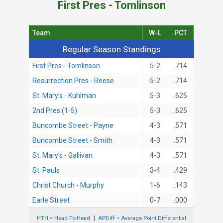
First Pres - Tomlinson
Team
W-L
PCT
Regular Season Standings
Regular Season Standings
First Pres - Tomlinson
5-2
.714
Resurrection Pres - Reese
5-2
.714
St. Mary's - Kuhlman
5-3
.625
2nd Pres (1-5)
5-3
.625
Buncombe Street - Payne
4-3
.571
Buncombe Street - Smith
4-3
.571
St. Mary's - Gallivan
4-3
.571
St. Pauls
3-4
.429
Christ Church - Murphy
1-6
.143
Earle Street
0-7
.000
HTH = Head-To-Head
APDiff = Average Point Differential