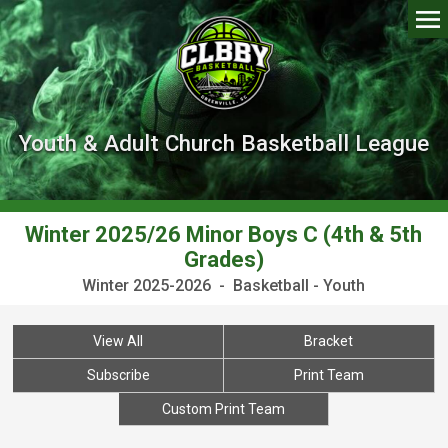
Youth & Adult Church Basketball League
Winter 2025/26 Minor Boys C (4th & 5th
Grades)
Winter 2025-2026 - Basketball - Youth
View All
Bracket
Subscribe
Print Team
Custom Print Team