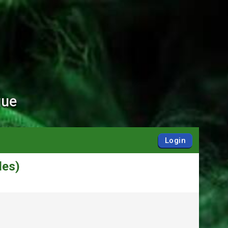
gue
Login
des)