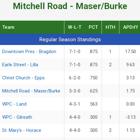
Mitchell Road - Maser/Burke
Team
W-L-T
PCT
HTH
APDiff
Regular Season Standings
Regular Season Standings
Downtown Pres - Bragdon
7-1-0
.875
1
17.50
Earle Street - Lilla
7-1-0
.875
2
9.63
Christ Church - Epps
6-2-0
.750
3.13
Mitchell Road - Maser/Burke
5-3-0
.625
1.75
WPC - Land
4-3-1
.563
0.00
WPC - Gilreath
4-4-0
.500
1
-3.13
St. Mary's - Horace
4-4-0
.500
2
1.13