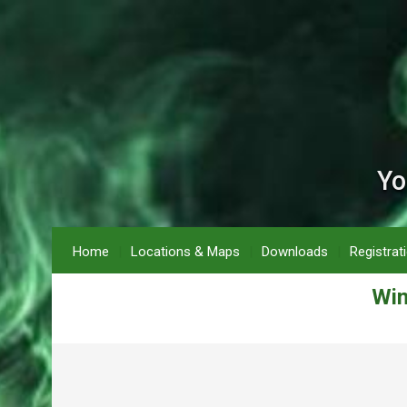
Yo
Home
Locations & Maps
Downloads
Registrat
Win