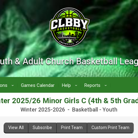
uth & Adult Church Basketball Lea
ions
Games Calendar
Help
Reports
›
›
›
ter 2025/26 Minor Girls C (4th & 5th Gra
Winter 2025-2026 - Basketball - Youth
View All
Subscribe
Print Team
Custom Print Team