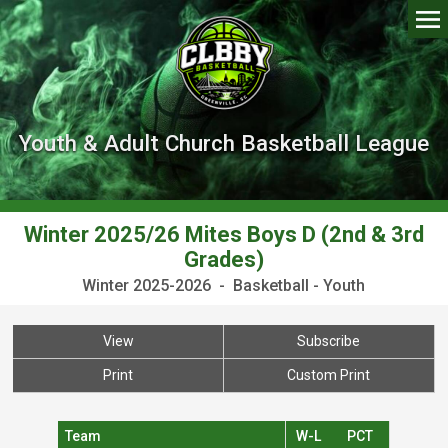
Youth & Adult Church Basketball League
Winter 2025/26 Mites Boys D (2nd & 3rd
Grades)
Winter 2025-2026 - Basketball - Youth
View
Subscribe
Print
Custom Print
Team
W-L
PCT