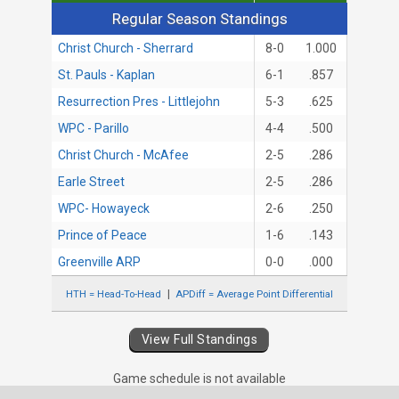
Regular Season Standings
Regular Season Standings
Christ Church - Sherrard
8-0
1.000
St. Pauls - Kaplan
6-1
.857
Resurrection Pres - Littlejohn
5-3
.625
WPC - Parillo
4-4
.500
Christ Church - McAfee
2-5
.286
Earle Street
2-5
.286
WPC- Howayeck
2-6
.250
Prince of Peace
1-6
.143
Greenville ARP
0-0
.000
HTH = Head-To-Head
APDiff = Average Point Differential
View Full Standings
Game schedule is not available