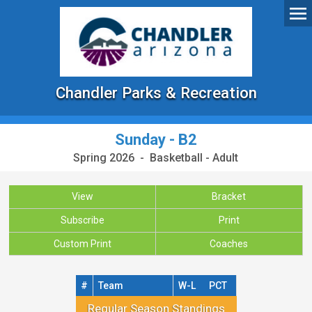
Chandler Parks & Recreation
Sunday - B2
Spring 2026 - Basketball - Adult
View
Bracket
Subscribe
Print
Custom Print
Coaches
#
Team
W-L
PCT
Regular Season Standings
Regular Season Standings