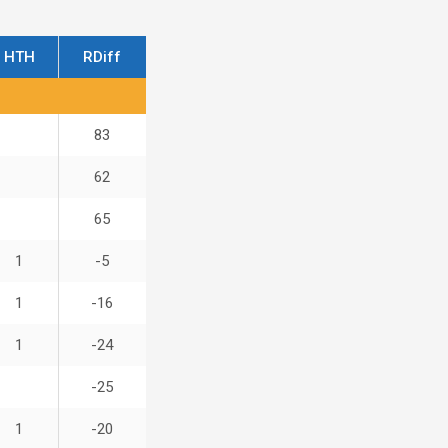
HTH
RDiff
83
62
65
1
-5
1
-16
1
-24
-25
1
-20