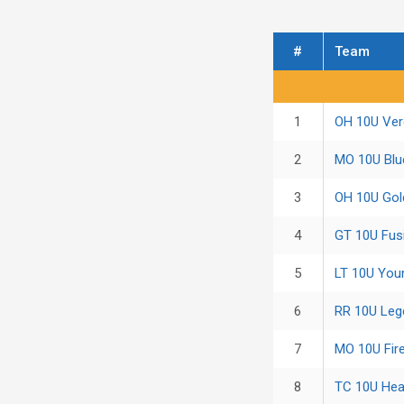
#
Team
Regular Season Sta
1
OH 10U Ver
2
MO 10U Bl
3
OH 10U Gold
4
GT 10U Fus
5
LT 10U You
6
RR 10U Leg
7
MO 10U Fire
8
TC 10U Hea