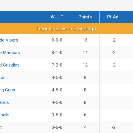
W-L-T
Points
Pt Adj
ndings
Regular Season Standings
de Vipers
9-0-0
16
-2
ue Mambas
8-1-0
14
-2
 Grizzlies
7-2-0
12
-2
ion
4-5-0
8
ng Guns
4-5-0
8
ends
4-5-0
8
balls
3-5-0
6
t
3-6-0
4
-2