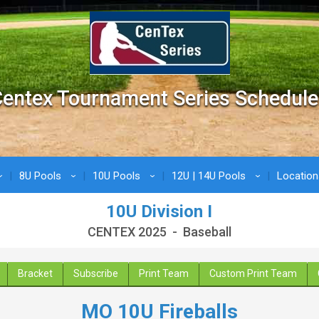
entex Tournament Series Schedule
8U Pools
10U Pools
12U | 14U Pools
Locatio
›
›
›
›
10U Division I
CENTEX 2025 - Baseball
Bracket
Subscribe
Print Team
Custom Print Team
MO 10U Fireballs