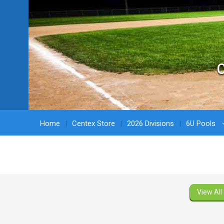
C
Home
Centex Store
2026 Divisions
6U Pools
View All