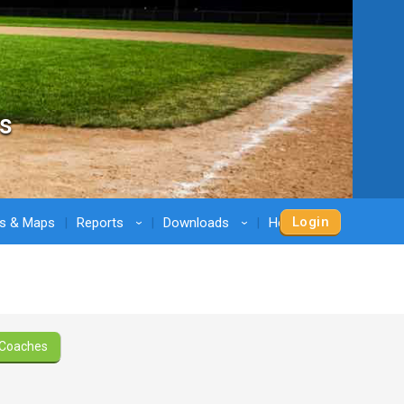
s
Login
ns & Maps
Reports
Downloads
Help
›
›
›
Coaches