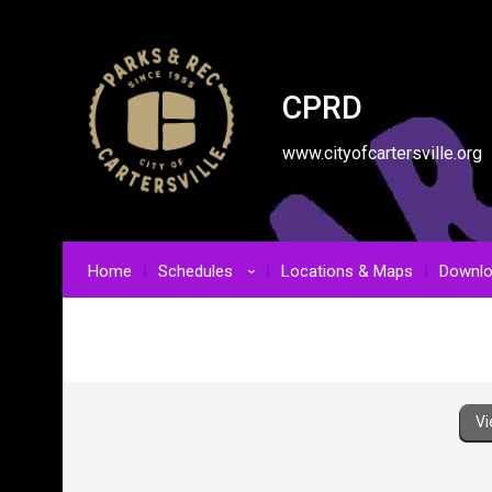
CPRD
www.cityofcartersville.org
Home
Schedules
Locations & Maps
Downl
›
Vi