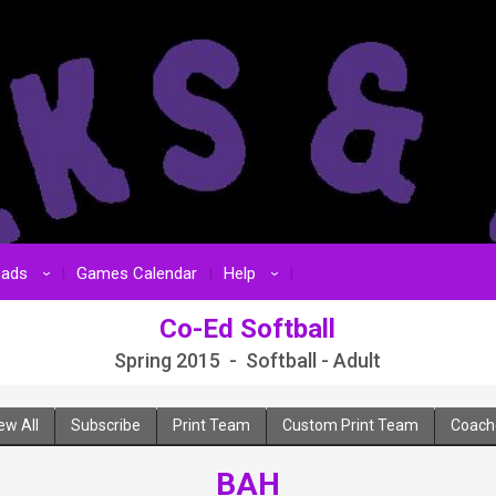
oads
Games Calendar
Help
›
›
Co-Ed Softball
Spring 2015 - Softball - Adult
ew All
Subscribe
Print Team
Custom Print Team
Coach
BAH