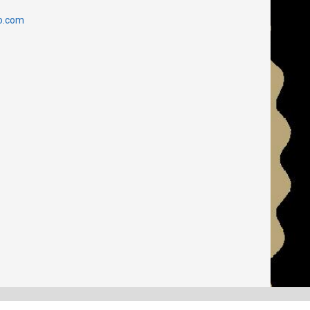
o.com