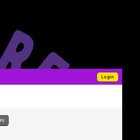
Login
es