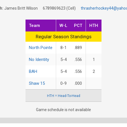
h:
James Britt Wilson
6789869623
(Cell)
thrasherhockey44@yaho
Team
W-L
PCT
HTH
Regular Season Standings
Regular Season Standings
North Pointe
8-1
.889
No Identity
5-4
.556
1
BAH
5-4
.556
2
Shaw 15
0-9
.000
HTH = Head-To-Head
Game schedule is not available