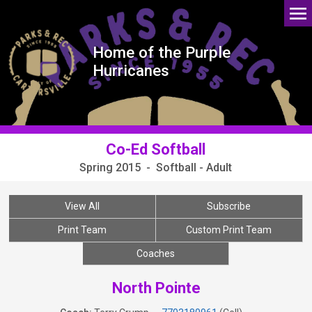
Home of the Purple
Hurricanes
Co-Ed Softball
Spring 2015 - Softball - Adult
View All
Subscribe
Print Team
Custom Print Team
Coaches
North Pointe