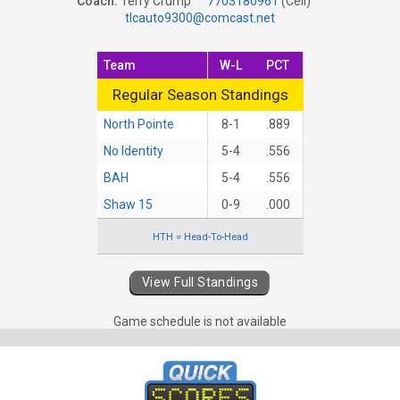
Coach:
Terry Crump
7703180961
(Cell)
tlcauto9300@comcast.net
Team
W-L
PCT
Regular Season Standings
Regular Season Standings
North Pointe
8-1
.889
No Identity
5-4
.556
BAH
5-4
.556
Shaw 15
0-9
.000
HTH = Head-To-Head
View Full Standings
Game schedule is not available