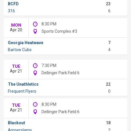
BCFD
23
316
6
8:30 PM
MON
Apr 20
Sports Complex #3
Georgia Heatwave
7
Bartow Cubs
4
7:30 PM
TUE
Apr 21
Dellinger Park Field 6
The Unathletics
22
Frequent Flyers
0
8:30 PM
TUE
Apr 21
Dellinger Park Field 6
Blackout
18
Amperslams
2