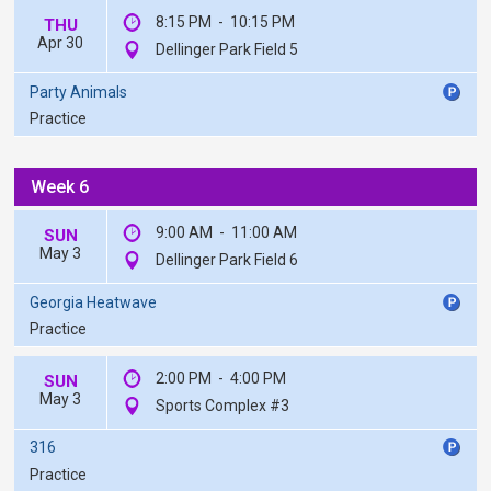
8:15 PM
-
10:15 PM
THU
Apr 30
Dellinger Park Field 5
Party Animals
Practice
Week 6
9:00 AM
-
11:00 AM
SUN
May 3
Dellinger Park Field 6
Georgia Heatwave
Practice
2:00 PM
-
4:00 PM
SUN
May 3
Sports Complex #3
316
Practice