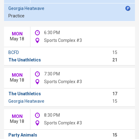
Georgia Heatwave
Practice
6:30 PM
MON
May 18
Sports Complex #3
BCFD
15
The Unathletics
21
7:30 PM
MON
May 18
Sports Complex #3
The Unathletics
17
Georgia Heatwave
15
8:30 PM
MON
May 18
Sports Complex #3
Party Animals
15