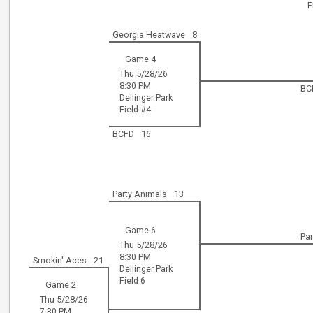
F
Georgia Heatwave
8
Game 4
Thu 5/28/26
8:30 PM
BC
Dellinger Park
Field #4
BCFD
16
Party Animals
13
Game 6
Pa
Thu 5/28/26
8:30 PM
Smokin' Aces
21
Dellinger Park
Field 6
Game 2
Thu 5/28/26
7:30 PM