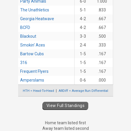
Party Animals
6-0
1.000
The Unathletics
5-1
.833
Georgia Heatwave
4-2
.667
BCFD
4-2
.667
Blackout
3-3
.500
Smokin' Aces
2-4
.333
Bartow Cubs
1-5
.167
316
1-5
.167
Frequent Flyers
1-5
.167
Amperslams
0-6
.000
HTH = Head-To-Head
ARDiff = Average Run Differential
View Full Standings
Home team listed first
Away team listed second