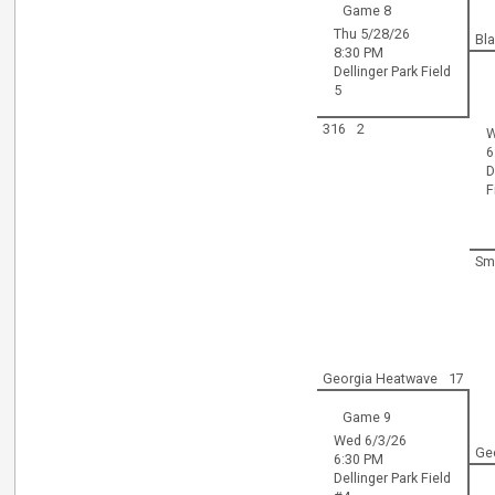
Game 8
Thu 5/28/26
Bl
8:30 PM
Dellinger Park Field
5
316
2
W
6
D
F
Sm
Georgia Heatwave
17
Game 9
Wed 6/3/26
Ge
6:30 PM
Dellinger Park Field