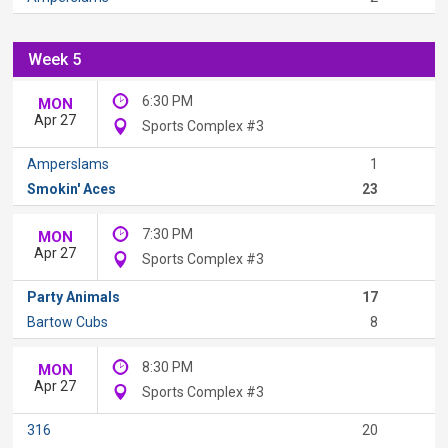
Week 5
6:30 PM
MON
Apr 27
Sports Complex #3
Amperslams
1
Smokin' Aces
23
7:30 PM
MON
Apr 27
Sports Complex #3
Party Animals
17
Bartow Cubs
8
8:30 PM
MON
Apr 27
Sports Complex #3
316
20