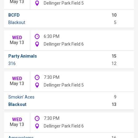
May 13
Dellinger Park Field 5
BCFD
10
Blackout
5
6:30 PM
WED
May 13
Dellinger Park Field 6
Party Animals
15
316
12
7:30 PM
WED
May 13
Dellinger Park Field 5
Smokin' Aces
9
Blackout
13
7:30 PM
WED
May 13
Dellinger Park Field 6
Amperslams
16