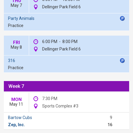
THU
May 7
Dellinger Park Field 6
Party Animals
Practice
6:00 PM
-
8:00 PM
FRI
May 8
Dellinger Park Field 6
316
Practice
Week 7
7:30 PM
MON
May 11
Sports Complex #3
Bartow Cubs
9
Zep, Inc.
16