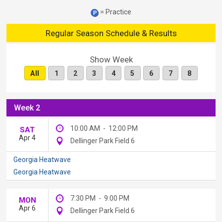
= Practice
Regular Season Schedule & Results
Show Week
All
1
2
3
4
5
6
7
8
Week 2
10:00 AM
-
12:00 PM
SAT
Apr 4
Dellinger Park Field 6
Georgia Heatwave
Georgia Heatwave
7:30 PM
-
9:00 PM
MON
Apr 6
Dellinger Park Field 6