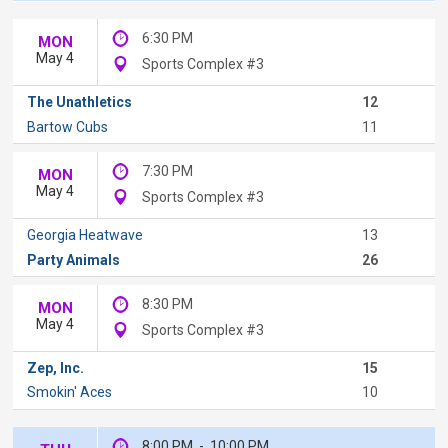
6:30 PM
MON
May 4
Sports Complex #3
The Unathletics
12
Bartow Cubs
11
7:30 PM
MON
May 4
Sports Complex #3
Georgia Heatwave
13
Party Animals
26
8:30 PM
MON
May 4
Sports Complex #3
Zep, Inc.
15
Smokin' Aces
10
8:00 PM
-
10:00 PM