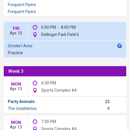
Frequent Flyers
Frequent Flyers
6:00 PM
-
8:00 PM
FRI
Apr 10
Dellinger Park Field 6
Smokin' Aces
Practice
Week 3
6:30 PM
MON
Apr 13
Sports Complex #4
Party Animals
22
The Unathletics
8
7:30 PM
MON
Apr 13
Sports Complex #4