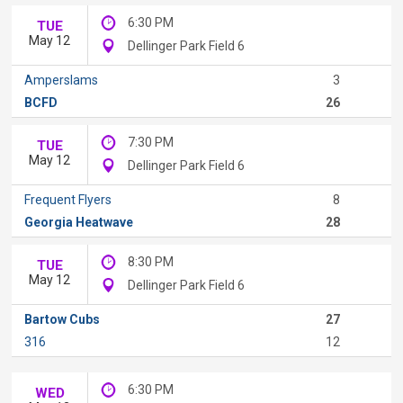
6:30 PM
TUE
May 12
Dellinger Park Field 6
Amperslams
3
BCFD
26
7:30 PM
TUE
May 12
Dellinger Park Field 6
Frequent Flyers
8
Georgia Heatwave
28
8:30 PM
TUE
May 12
Dellinger Park Field 6
Bartow Cubs
27
316
12
6:30 PM
WED