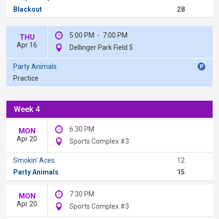
Blackout
28
5:00 PM
-
7:00 PM
THU
Apr 16
Dellinger Park Field 5
Party Animals
Practice
Week 4
6:30 PM
MON
Apr 20
Sports Complex #3
Smokin' Aces
12
Party Animals
15
7:30 PM
MON
Apr 20
Sports Complex #3