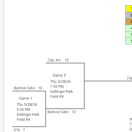
Zep, Inc.
13
Game 5
Zep
Thu 5/28/26
7:30 PM
Bartow Cubs
10
Dellinger Park
Field #4
Game 1
Thu 5/28/26
6:30 PM
Bartow Cubs
12
Dellinger Park
W
Field #4
7
D
316
7