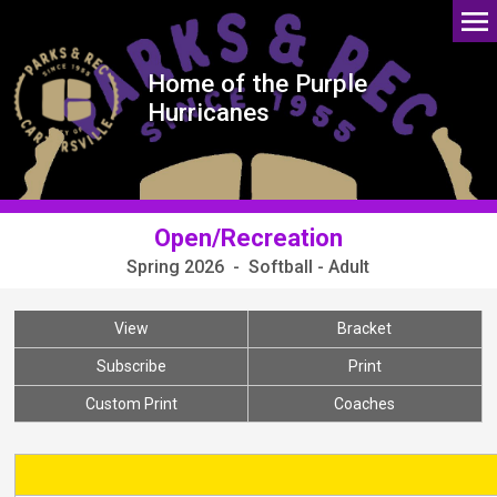
Home of the Purple
Hurricanes
Open/Recreation
Spring 2026 - Softball - Adult
View
Bracket
Subscribe
Print
Custom Print
Coaches