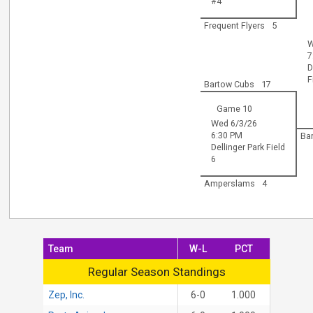
#4
Frequent Flyers
5
W
7
D
F
Bartow Cubs
17
Game 10
Wed 6/3/26
6:30 PM
Ba
Dellinger Park Field
6
Amperslams
4
Team
W-L
PCT
Regular Season Standings
Regular Season Standings
Zep, Inc.
6-0
1.000