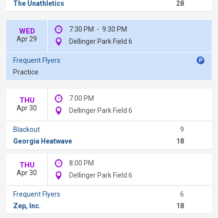
The Unathletics
28
7:30 PM
-
9:30 PM
WED
Apr 29
Dellinger Park Field 6
Frequent Flyers
Practice
7:00 PM
THU
Apr 30
Dellinger Park Field 6
Blackout
9
Georgia Heatwave
18
8:00 PM
THU
Apr 30
Dellinger Park Field 6
Frequent Flyers
6
Zep, Inc.
18