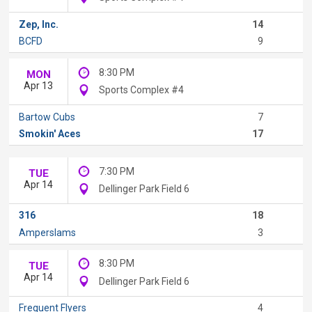
Zep, Inc.
14
BCFD
9
8:30 PM
MON
Apr 13
Sports Complex #4
Bartow Cubs
7
Smokin' Aces
17
7:30 PM
TUE
Apr 14
Dellinger Park Field 6
316
18
Amperslams
3
8:30 PM
TUE
Apr 14
Dellinger Park Field 6
Frequent Flyers
4