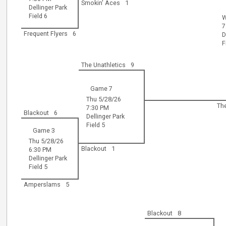
Smokin' Aces
1
Dellinger Park
Field 6
W
7
Frequent Flyers
6
D
F
The Unathletics
9
Game 7
Thu 5/28/26
Th
7:30 PM
Blackout
6
Dellinger Park
Field 5
Game 3
Thu 5/28/26
Blackout
1
6:30 PM
Dellinger Park
Field 5
Amperslams
5
Blackout
8