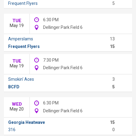
Frequent Flyers
5
6:30 PM
TUE
May 19
Dellinger Park Field 6
Amperslams
13
Frequent Flyers
15
7:30 PM
TUE
May 19
Dellinger Park Field 6
Smokin' Aces
3
BCFD
5
6:30 PM
WED
May 20
Dellinger Park Field 6
Georgia Heatwave
15
316
0