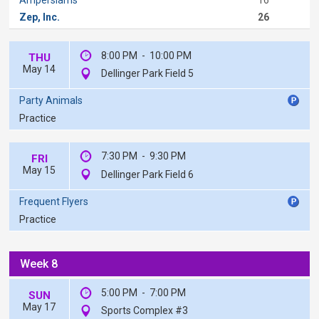
Zep, Inc.
26
8:00 PM
-
10:00 PM
THU
May 14
Dellinger Park Field 5
Party Animals
Practice
7:30 PM
-
9:30 PM
FRI
May 15
Dellinger Park Field 6
Frequent Flyers
Practice
Week 8
5:00 PM
-
7:00 PM
SUN
May 17
Sports Complex #3