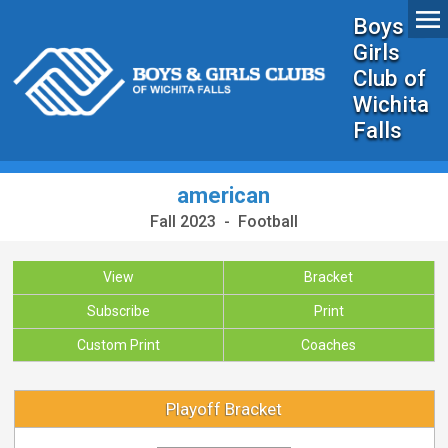
Boys &
Girls
Club of
Wichita
Falls
american
Fall 2023 - Football
View
Bracket
Subscribe
Print
Custom Print
Coaches
Playoff Bracket