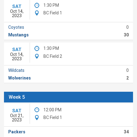
1:30 PM
SAT
Oct 14,
BC Field 1
2023
Coyotes
0
Mustangs
30
1:30 PM
SAT
Oct 14,
BC Field 2
2023
Wildcats
0
Wolverines
2
Week 5
12:00 PM
SAT
Oct 21,
BC Field 1
2023
Packers
34