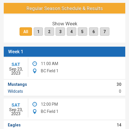
Regular Season Schedule & Results
Show Week
All
1
2
3
4
5
6
7
Week 1
11:00 AM
SAT
Sep 23,
BC Field 1
2023
Mustangs
30
Wildcats
0
12:00 PM
SAT
Sep 23,
BC Field 1
2023
Eagles
14