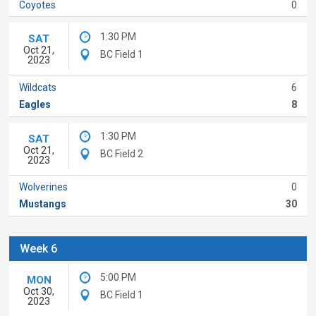
Coyotes
0
1:30 PM
SAT
Oct 21,
BC Field 1
2023
Wildcats
6
Eagles
8
1:30 PM
SAT
Oct 21,
BC Field 2
2023
Wolverines
0
Mustangs
30
Week 6
5:00 PM
MON
Oct 30,
BC Field 1
2023