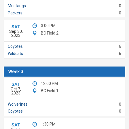
Mustangs
0
Packers
0
3:00 PM
SAT
Sep 30,
BC Field 2
2023
Coyotes
6
Wildcats
6
Week 3
12:00 PM
SAT
Oct 7,
BC Field 1
2023
Wolverines
0
Coyotes
0
1:30 PM
SAT