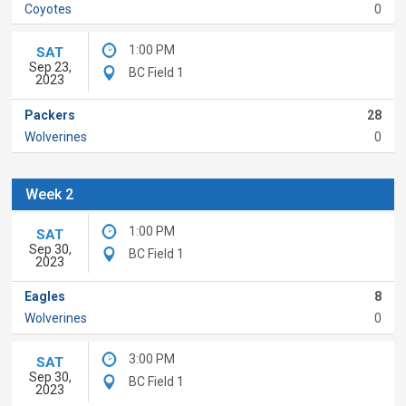
Coyotes
0
1:00 PM
SAT
Sep 23,
BC Field 1
2023
Packers
28
Wolverines
0
Week 2
1:00 PM
SAT
Sep 30,
BC Field 1
2023
Eagles
8
Wolverines
0
3:00 PM
SAT
Sep 30,
BC Field 1
2023