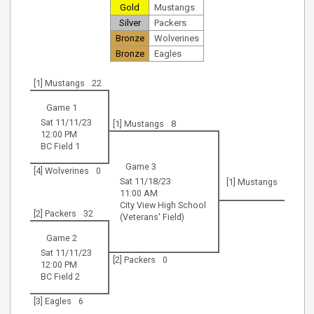
Gold
Mustangs
Silver
Packers
Bronze
Wolverines
Bronze
Eagles
[1] Mustangs
22
Game 1
Sat 11/11/23
[1] Mustangs
8
12:00 PM
BC Field 1
Game 3
[4] Wolverines
0
Sat 11/18/23
[1] Mustangs
11:00 AM
City View High School
[2] Packers
32
(Veterans' Field)
Game 2
Sat 11/11/23
[2] Packers
0
12:00 PM
BC Field 2
[3] Eagles
6