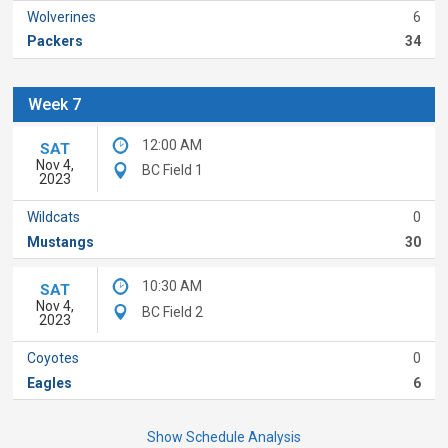
Wolverines
6
Packers
34
Week 7
12:00 AM
SAT
Nov 4,
BC Field 1
2023
Wildcats
0
Mustangs
30
10:30 AM
SAT
Nov 4,
BC Field 2
2023
Coyotes
0
Eagles
6
Show Schedule Analysis