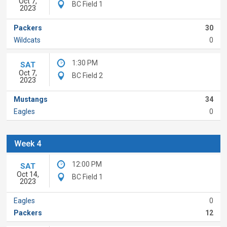
Oct 7,
BC Field 1
2023
Packers
30
Wildcats
0
1:30 PM
SAT
Oct 7,
BC Field 2
2023
Mustangs
34
Eagles
0
Week 4
12:00 PM
SAT
Oct 14,
BC Field 1
2023
Eagles
0
Packers
12