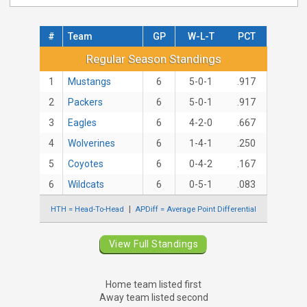
#
Team
GP
W-L-T
PCT
Regular Season Standings
Regular Season Standings
1
Mustangs
6
5-0-1
.917
2
Packers
6
5-0-1
.917
3
Eagles
6
4-2-0
.667
4
Wolverines
6
1-4-1
.250
5
Coyotes
6
0-4-2
.167
6
Wildcats
6
0-5-1
.083
HTH = Head-To-Head
APDiff = Average Point Differential
View Full Standings
Home team listed first
Away team listed second