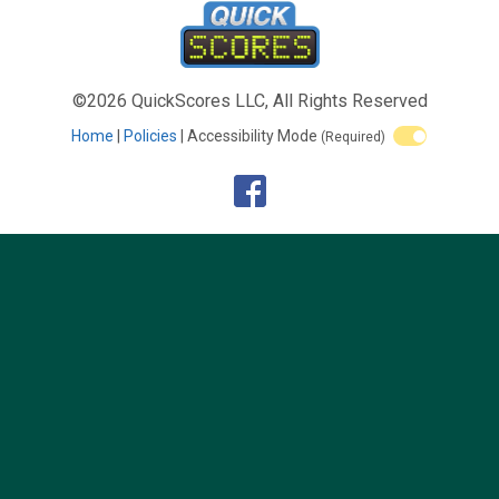
©2026 QuickScores LLC, All Rights Reserved
Home
Policies
Accessibility Mode
(Required)