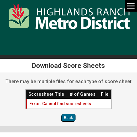
Download Score Sheets
There may be multiple files for each type of score sheet
Scoresheet Title
# of Games
File
Error: Cannot find scoresheets
Back