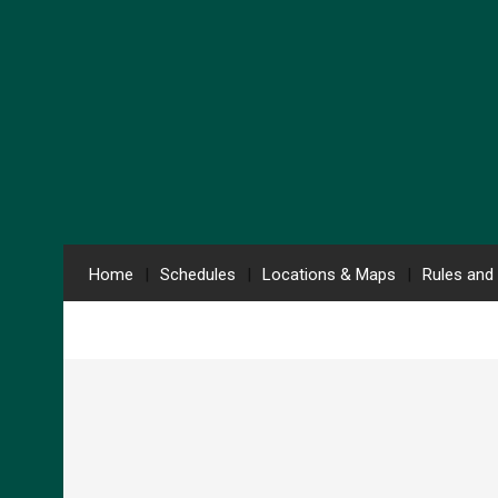
Home
Schedules
Locations & Maps
Rules and