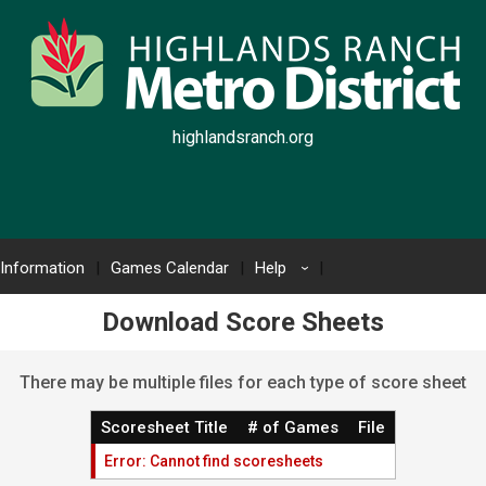
highlandsranch.org
 Information
Games Calendar
Help
›
Download Score Sheets
There may be multiple files for each type of score sheet
Scoresheet Title
# of Games
File
Error: Cannot find scoresheets