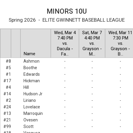
MINORS 10U
Spring 2026 - ELITE GWINNETT BASEBALL LEAGUE
Wed, Mar 4
Sat, Mar 7
Wed, Mar 11
7:40 PM
4:40 PM
7:30 PM
vs.
vs.
vs.
Dacula -
Grayson -
Grayson -
Name
Fa…
M…
B…
#8
Ashmon
-
-
-
#5
Boothe
-
-
-
#1
Edwards
-
-
-
#17
Hickman
-
-
-
#4
Hill
-
-
-
#14
Hudson Jr
-
-
-
#2
Liriano
-
-
-
#24
Lovelace
-
-
-
#13
Marroquin
-
-
-
#21
Ovesen
-
-
-
#99
Scott
-
-
-