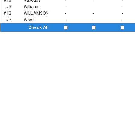
#18
Vasquez
-
-
-
#3
Williams
-
-
-
#12
WILLIAMSON
-
-
-
#7
Wood
-
-
-
Check All