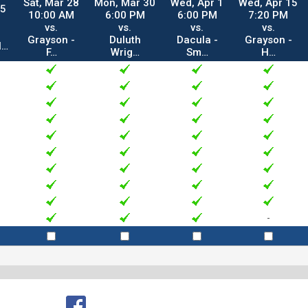
Sat, Mar 28
Mon, Mar 30
Wed, Apr 1
Wed, Apr 15
25
10:00 AM
6:00 PM
6:00 PM
7:20 PM
vs.
vs.
vs.
vs.
Grayson -
Duluth
Dacula -
Grayson -
l…
F…
Wrig…
Sm…
H…
-