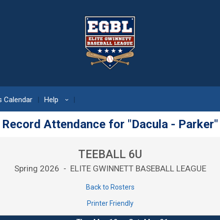
 Calendar
Help
›
Record Attendance for "Dacula - Parker"
TEEBALL 6U
Spring 2026 - ELITE GWINNETT BASEBALL LEAGUE
Back to Rosters
Printer Friendly