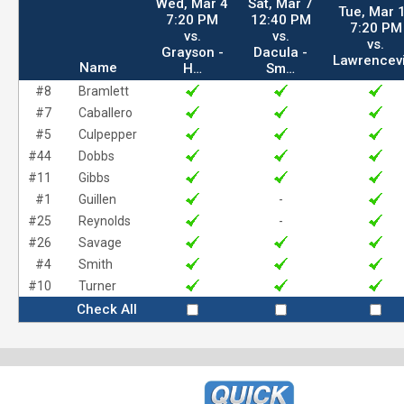
Wed, Mar 4
Sat, Mar 7
Tue, Mar 
7:20 PM
12:40 PM
7:20 PM
vs.
vs.
vs.
Grayson -
Dacula -
Lawrencev
Name
H…
Sm…
#8
Bramlett
#7
Caballero
#5
Culpepper
#44
Dobbs
#11
Gibbs
#1
Guillen
-
#25
Reynolds
-
#26
Savage
#4
Smith
#10
Turner
Check All