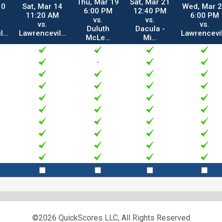
Thu, Mar 19
Sat, Mar 21
10
Sat, Mar 14
Wed, Mar 
6:00 PM
12:40 PM
11:20 AM
6:00 PM
vs.
vs.
vs.
vs.
Duluth
Dacula -
il…
Lawrencevil…
Lawrencevi
McLe…
Mi…
-
©2026 QuickScores LLC, All Rights Reserved