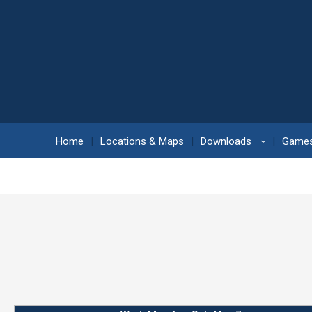
Home
Locations & Maps
Downloads
Games
›