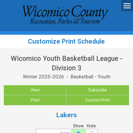
Customize Print Schedule
Wicomico Youth Basketball League -
Division 3
Winter 2025-2026 - Basketball - Youth
View
Subscribe
Print
Custom Print
Lakers
Show
Hide