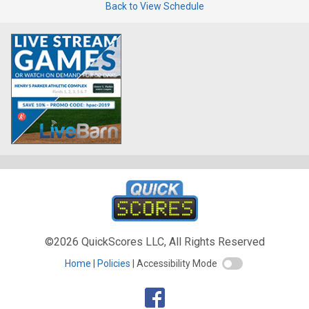
Back to View Schedule
©2026 QuickScores LLC, All Rights Reserved
Home
Policies
Accessibility Mode