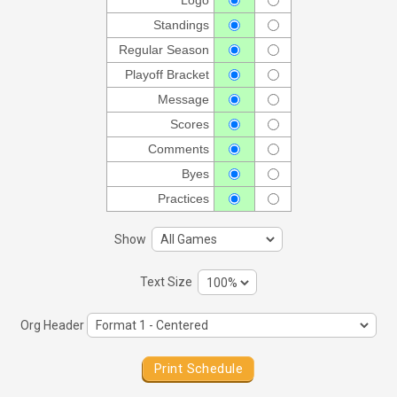
Logo
Standings
Regular Season
Playoff Bracket
Message
Scores
Comments
Byes
Practices
Show
Text Size
Org Header