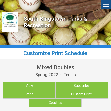
South Kingstown Parks &
Recreation
Customize Print Schedule
Mixed Doubles
Spring 2022 - Tennis
View
Subscribe
Print
Custom Print
Coaches