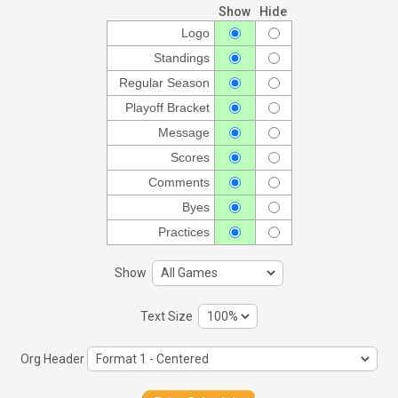
Show
Hide
Logo
Standings
Regular Season
Playoff Bracket
Message
Scores
Comments
Byes
Practices
Show
Text Size
Org Header