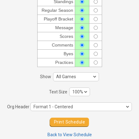
Standings
Regular Season
Playoff Bracket
Message
Scores
Comments
Byes
Practices
Show
Text Size
Org Header
Back to View Schedule