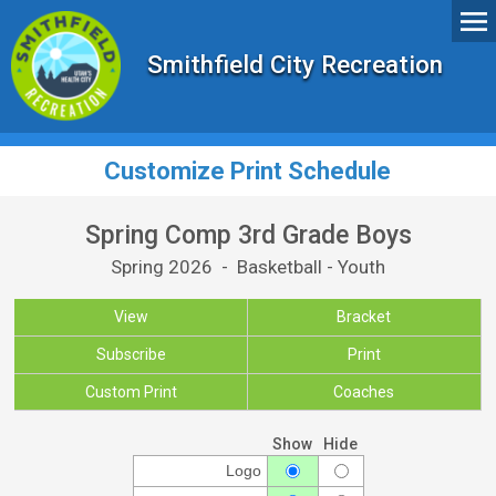
Smithfield City Recreation
Customize Print Schedule
Spring Comp 3rd Grade Boys
Spring 2026 - Basketball - Youth
View
Bracket
Subscribe
Print
Custom Print
Coaches
Show
Hide
Logo