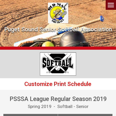
Puget Sound Senior Softball Association
Customize Print Schedule
PSSSA League Regular Season 2019
Spring 2019 - Softball - Senior