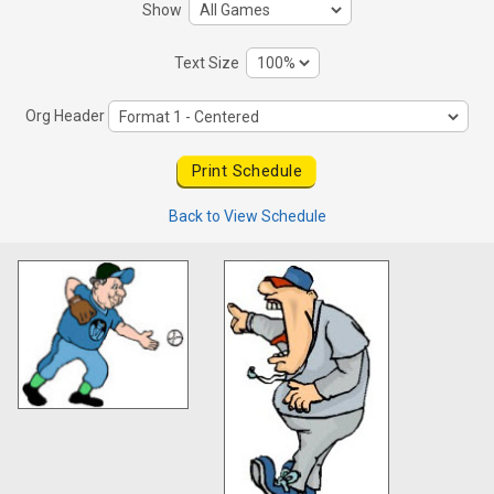
Show
Text Size
Org Header
Back to View Schedule