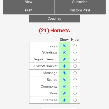
View
Subscribe
Print
Custom Print
Coaches
(21) Hornets
Show
Hide
Logo
Standings
Regular Season
Playoff Bracket
Message
Scores
Comments
Byes
Practices