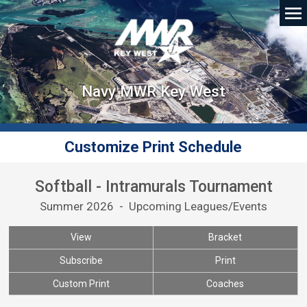
Navy MWR Key West
Customize Print Schedule
Softball - Intramurals Tournament
Summer 2026 - Upcoming Leagues/Events
View
Bracket
Subscribe
Print
Custom Print
Coaches