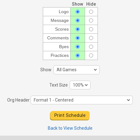
Show
Hide
Logo
Message
Scores
Comments
Byes
Practices
Show
Text Size
Org Header
Back to View Schedule