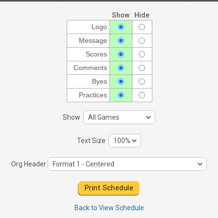
Show
Hide
Logo
Message
Scores
Comments
Byes
Practices
Show
Text Size
Org Header
Back to View Schedule