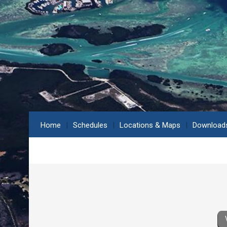
Home
Schedules
Locations & Maps
Download