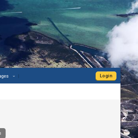
Login
Pages
›
s