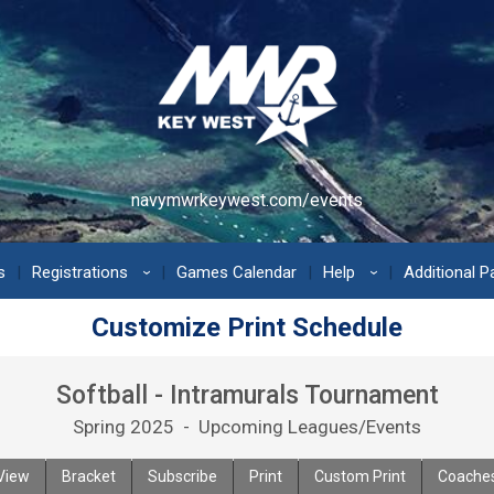
navymwrkeywest.com/events
s
Registrations
Games Calendar
Help
Additional 
›
›
Customize Print Schedule
Softball - Intramurals Tournament
Spring 2025 - Upcoming Leagues/Events
View
Bracket
Subscribe
Print
Custom Print
Coache