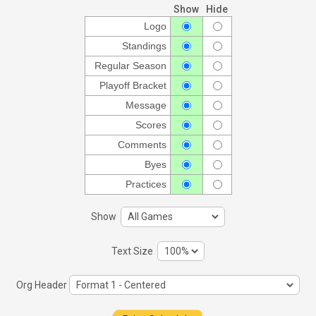
Show
Hide
Logo
Standings
Regular Season
Playoff Bracket
Message
Scores
Comments
Byes
Practices
Show
Text Size
Org Header