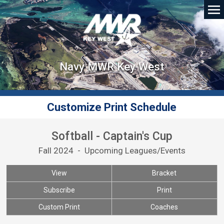
Navy MWR Key West
Customize Print Schedule
Softball - Captain's Cup
Fall 2024 - Upcoming Leagues/Events
View
Bracket
Subscribe
Print
Custom Print
Coaches