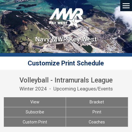
Navy MWR Key West
Customize Print Schedule
Volleyball - Intramurals League
Winter 2024 - Upcoming Leagues/Events
View
Bracket
Subscribe
Print
Custom Print
Coaches