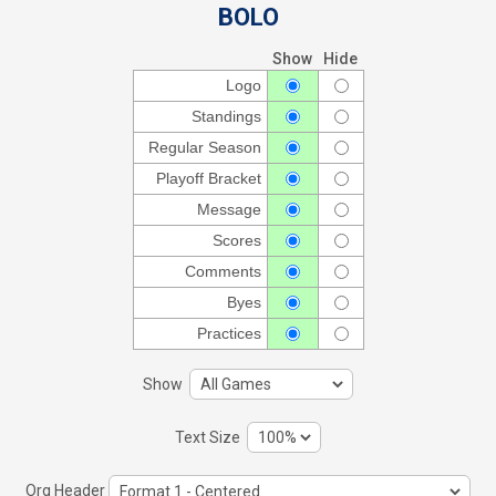
BOLO
Show
Hide
Logo
Standings
Regular Season
Playoff Bracket
Message
Scores
Comments
Byes
Practices
Show
Text Size
Org Header