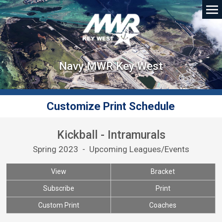
Navy MWR Key West
Customize Print Schedule
Kickball - Intramurals
Spring 2023 - Upcoming Leagues/Events
View
Bracket
Subscribe
Print
Custom Print
Coaches