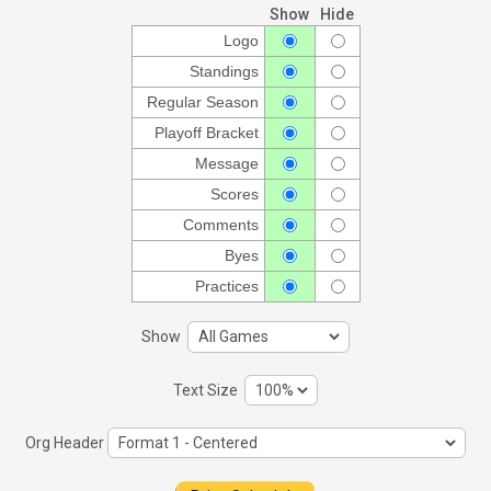
Show
Hide
Logo
Standings
Regular Season
Playoff Bracket
Message
Scores
Comments
Byes
Practices
Show
Text Size
Org Header