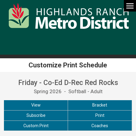
Customize Print Schedule
Friday - Co-Ed D-Rec Red Rocks
Spring 2026 - Softball - Adult
View
Bracket
Subscribe
Print
Custom Print
Coaches