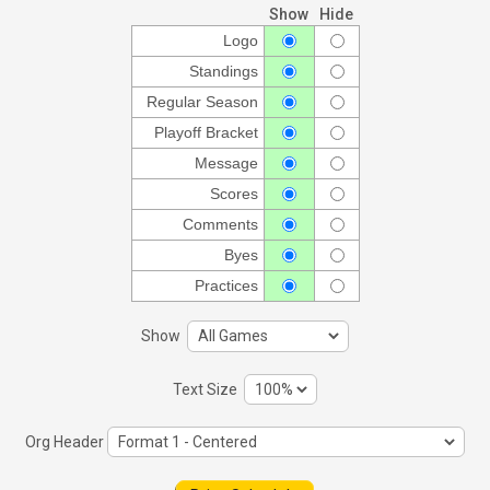
Show
Hide
Logo
Standings
Regular Season
Playoff Bracket
Message
Scores
Comments
Byes
Practices
Show
Text Size
Org Header