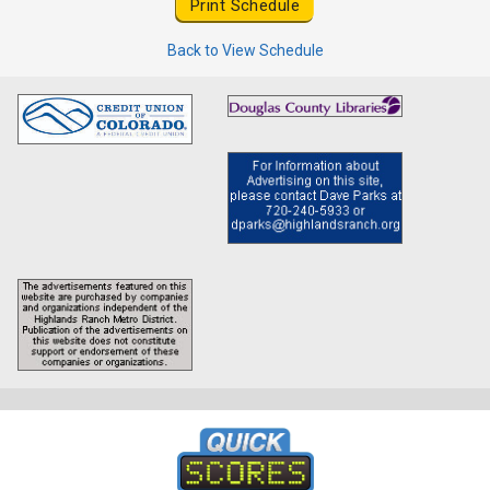
Back to View Schedule