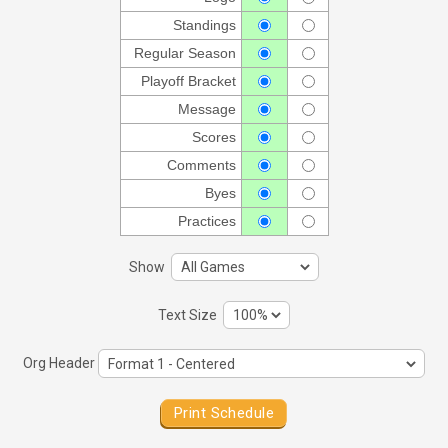
Standings
Regular Season
Playoff Bracket
Message
Scores
Comments
Byes
Practices
Show
Text Size
Org Header