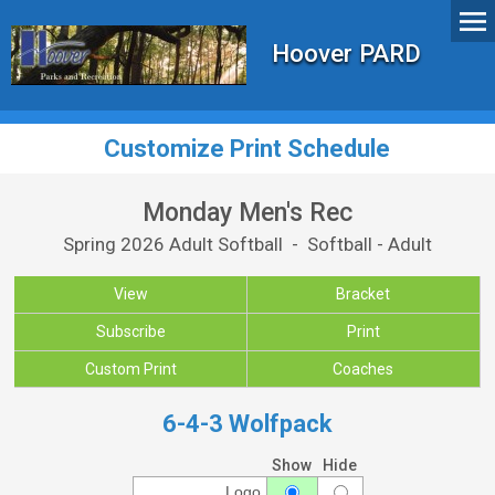
Hoover PARD
Customize Print Schedule
Monday Men's Rec
Spring 2026 Adult Softball - Softball - Adult
View
Bracket
Subscribe
Print
Custom Print
Coaches
6-4-3 Wolfpack
Show
Hide
Logo