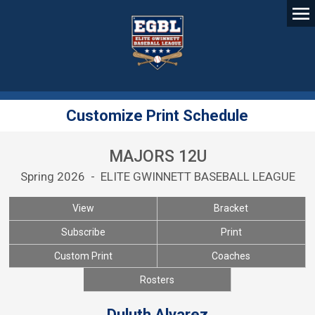
Customize Print Schedule
MAJORS 12U
Spring 2026 - ELITE GWINNETT BASEBALL LEAGUE
View
Bracket
Subscribe
Print
Custom Print
Coaches
Rosters
Duluth Alvarez