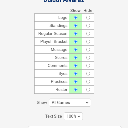
Show
Hide
Logo
Standings
Regular Season
Playoff Bracket
Message
Scores
Comments
Byes
Practices
Roster
Show
Text Size