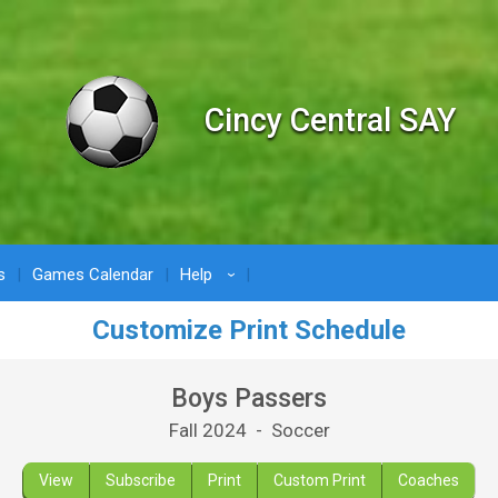
Cincy Central SAY
s
Games Calendar
Help
›
Customize Print Schedule
Boys Passers
Fall 2024 - Soccer
View
Subscribe
Print
Custom Print
Coaches