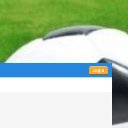
Login