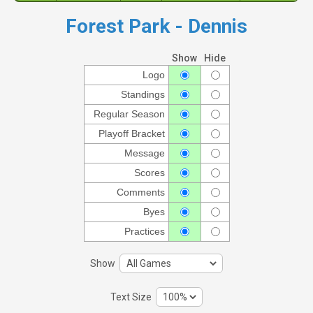
Forest Park - Dennis
Show
Hide
Logo
Standings
Regular Season
Playoff Bracket
Message
Scores
Comments
Byes
Practices
Show
Text Size