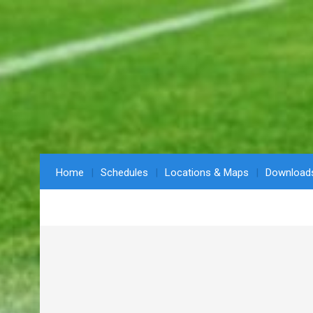
Home
Schedules
Locations & Maps
Download