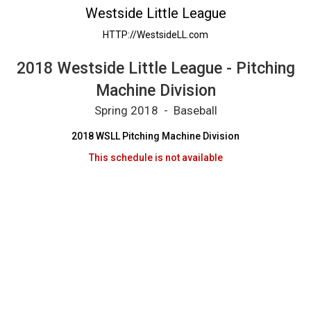
2018 Westside Little League - Pitching Machi
Westside Little League
HTTP://WestsideLL.com
2018 Westside Little League - Pitching
Machine Division
Spring 2018 - Baseball
2018 WSLL Pitching Machine Division
This schedule is not available