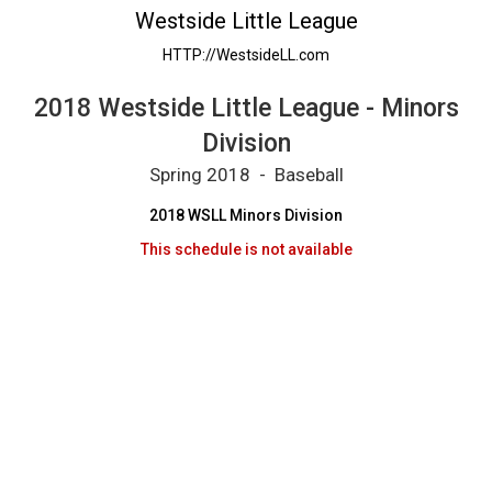
2018 Westside Little League - Minors Divisio
Westside Little League
HTTP://WestsideLL.com
2018 Westside Little League - Minors
Division
Spring 2018 - Baseball
2018 WSLL Minors Division
This schedule is not available