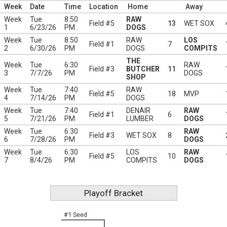
Week
Date
Time
Location
Home
Away
Week
Tue
8:50
RAW
Field #5
13
WET SOX
1
6/23/26
PM
DOGS
Week
Tue
8:50
RAW
LOS
Field #1
7
2
6/30/26
PM
DOGS
COMPITS
THE
Week
Tue
6:30
RAW
Field #3
BUTCHER
11
3
7/7/26
PM
DOGS
SHOP
Week
Tue
7:40
RAW
Field #5
18
MVP
4
7/14/26
PM
DOGS
Week
Tue
7:40
DENAIR
RAW
Field #1
6
5
7/21/26
PM
LUMBER
DOGS
Week
Tue
6:30
RAW
Field #3
WET SOX
8
6
7/28/26
PM
DOGS
Week
Tue
6:30
LOS
RAW
Field #5
10
7
8/4/26
PM
COMPITS
DOGS
Playoff Bracket
#1 Seed