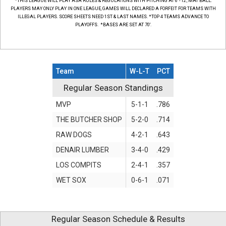
*THIS LEAGUE WILL PLAY ASA RULES & REGULATIONS WITH PITCHING AT 6' - 12', MAT BALL.
PLAYERS MAY ONLY PLAY IN ONE LEAGUE, GAMES WILL DECLARED A FORFEIT FOR TEAMS WITH
ILLEGAL PLAYERS. SCORE SHEETS NEED 1ST & LAST NAMES. *TOP 4 TEAMS ADVANCE TO
PLAYOFFS. *BASES ARE SET AT 70'.
Team
W-L-T
PCT
Regular Season Standings
Regular Season Standings
MVP
5-1-1
.786
THE BUTCHER SHOP
5-2-0
.714
RAW DOGS
4-2-1
.643
DENAIR LUMBER
3-4-0
.429
LOS COMPITS
2-4-1
.357
WET SOX
0-6-1
.071
Regular Season Schedule & Results