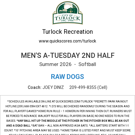
MEN'S A-TUESDAY 2ND HALF Printable Sche
Turlock Recreation
www.quickscores.com/turlock
MEN'S A-TUESDAY 2ND HALF
Summer 2026 - Softball
RAW DOGS
Coach:
JOEY DINIZ
209-499-8355
(Cell)
*SCHEDULES AVAILABLE ON-LINE AT QUICKSCORES.COM/TURLOCK *PEDRETTI PARK RAINOUT
HOTLINE (209) 668-5594 EXT 4612. *I.D.'S WILL BE CHECKED RANDOMLY DURING THE SEASON AND
FOR ALL PLAYOFF GAMES*HOME RUN RULE – 1 HOMERUN PER INNING THEN OUT. RUNNERS MUST
BE FORCED TO ADVANCE. WALKOFF RULE FOR ALL PLAYERS ON BASE, NO ONE NEEDS TO RUN THE
BASES.
*ANY BALL HIT UP THE MIDDLE AT THE PITCHER IN THE PITCHER BOX WILL BE AN OUT
AND A DEAD BALL.
*BAT BAN – ALL NON APPROVED ASA BATS. *ALL BATTERS START WITH 1-1
COUNT. *10’ PITCHING AREA MAY BE USED. *HOME TEAM IS LISTED FIRST AND MUST KEEP SCORE.